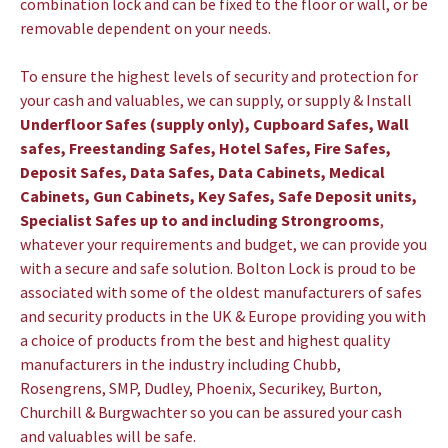
combination lock and can be fixed to the floor or wall, or be
removable dependent on your needs.
To ensure the highest levels of security and protection for
your cash and valuables, we can supply, or supply & Install
Underfloor Safes (supply only), Cupboard Safes, Wall
safes, Freestanding Safes, Hotel Safes, Fire Safes,
Deposit Safes, Data Safes, Data Cabinets, Medical
Cabinets, Gun Cabinets, Key Safes, Safe Deposit units,
Specialist Safes up to and including Strongrooms
,
whatever your requirements and budget, we can provide you
with a secure and safe solution.
Bolton Lock is proud to be
associated with some of the oldest manufacturers of safes
and security products in the UK & Europe providing you with
a choice of products from the best and highest quality
manufacturers in the industry including Chubb,
Rosengrens, SMP, Dudley, Phoenix, Securikey, Burton,
Churchill & Burgwachter so you can be assured your cash
and valuables will be safe.