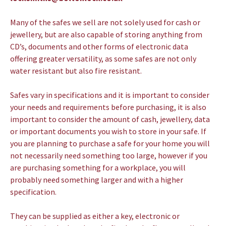
Many of the safes we sell are not solely used for cash or
jewellery, but are also capable of storing anything from
CD’s, documents and other forms of electronic data
offering greater versatility, as some safes are not only
water resistant but also fire resistant.
Safes vary in specifications and it is important to consider
your needs and requirements before purchasing, it is also
important to consider the amount of cash, jewellery, data
or important documents you wish to store in your safe. If
you are planning to purchase a safe for your home you will
not necessarily need something too large, however if you
are purchasing something for a workplace, you will
probably need something larger and with a higher
specification.
They can be supplied as either a key, electronic or