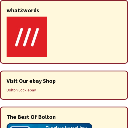
what3words
Visit Our ebay Shop
Bolton Lock ebay
The Best Of Bolton