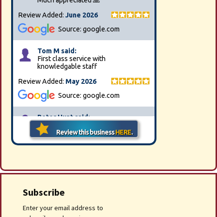
Subscribe
Enter your email address to