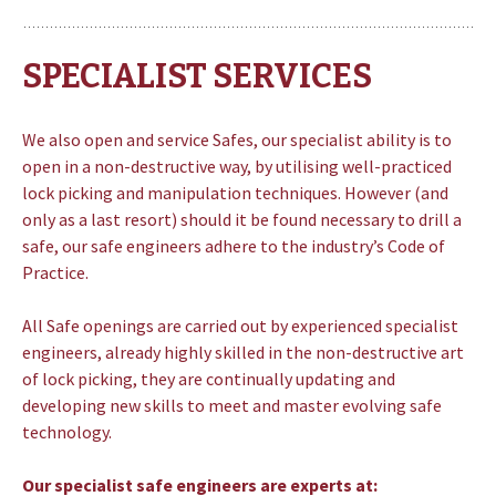
SPECIALIST SERVICES
We also open and service Safes, our specialist ability is to
open in a non-destructive way, by utilising well-practiced
lock picking and manipulation techniques. However (and
only as a last resort) should it be found necessary to drill a
safe, our safe engineers adhere to the industry’s Code of
Practice.
All Safe openings are carried out by experienced specialist
engineers, already highly skilled in the non-destructive art
of lock picking, they are continually updating and
developing new skills to meet and master evolving safe
technology.
Our specialist safe engineers are experts at: