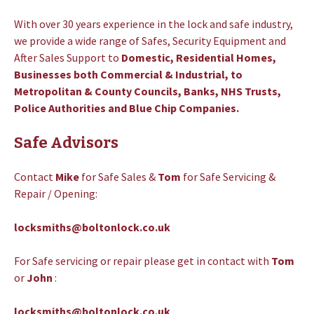
With over 30 years experience in the lock and safe industry,
we provide a wide range of Safes, Security Equipment and
After Sales Support to
Domestic, Residential Homes,
Businesses both Commercial & Industrial, to
Metropolitan & County Councils, Banks, NHS Trusts,
Police Authorities and Blue Chip Companies.
Safe Advisors
Contact
Mike
for Safe Sales &
Tom
for Safe Servicing &
Repair / Opening:
locksmiths@boltonlock.co.uk
For Safe servicing or repair please get in contact
with
Tom
or
John
:
locksmiths@boltonlock.co.uk