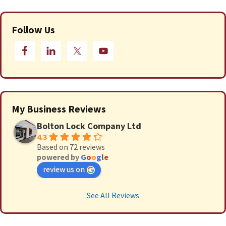
Follow Us
My Business Reviews
Bolton Lock Company Ltd
4.3
Based on 72 reviews
powered by
G
o
o
g
l
e
review us on
See All Reviews