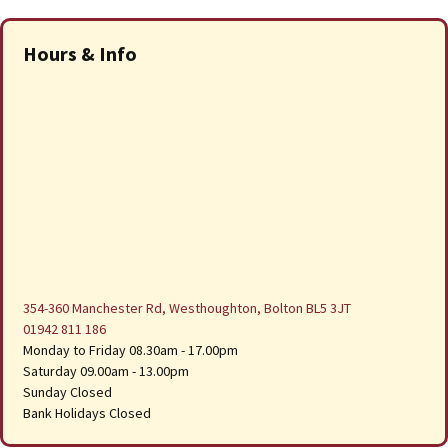
Hours & Info
354-360 Manchester Rd, Westhoughton, Bolton BL5 3JT
01942 811 186
Monday to Friday 08.30am - 17.00pm
Saturday 09.00am - 13.00pm
Sunday Closed
Bank Holidays Closed