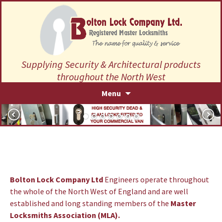
Supplying Security & Architectural products
throughout the North West
Skip
Menu
to
content
Bolton Lock Company Ltd
Engineers operate throughout
the whole of the North West of England and are well
established and long standing members of the
Master
Locksmiths Association (MLA)
.