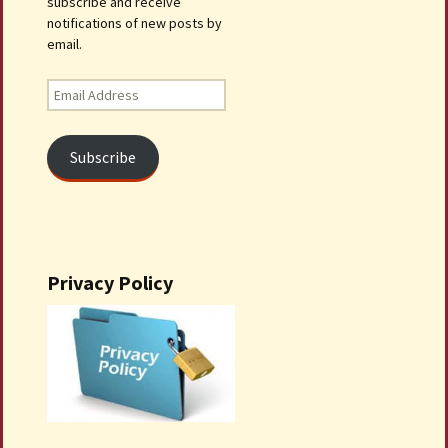
subscribe and receive
notifications of new posts by
email.
Email
Address
Subscribe
Privacy Policy