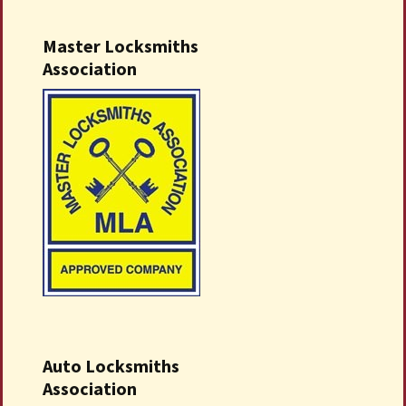
Master Locksmiths
Association
Auto Locksmiths
Association