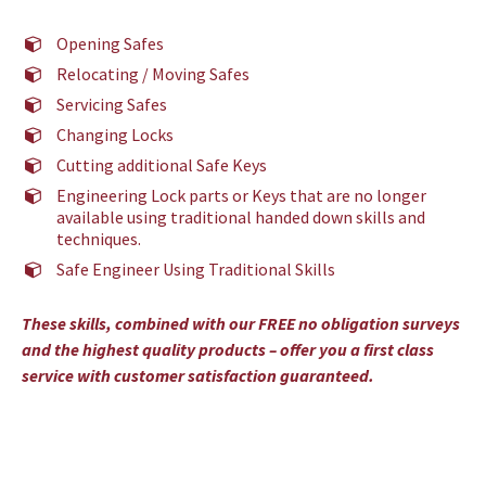
Opening Safes
Relocating / Moving Safes
Servicing Safes
Changing Locks
Cutting additional Safe Keys
Engineering Lock parts or Keys that are no longer
available using traditional handed down skills and
techniques.
Safe Engineer Using Traditional Skills
These skills, combined with our FREE no obligation surveys
and the highest quality products – offer you a first class
service with customer satisfaction guaranteed.