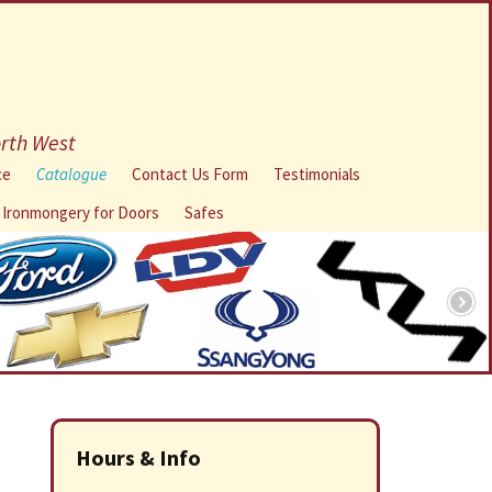
orth West
ce
Catalogue
Contact Us Form
Testimonials
l Ironmongery for Doors
Safes
Hours & Info