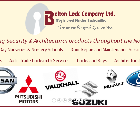
g Security & Architectural products throughout the N
Skip
Day Nurseries & Nursery Schools
Door Repair and Maintenance Servi
to
ns
Auto Trade Locksmith Services
Locks and Keys
Architectura
content