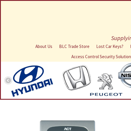
Supplyin
About Us
BLC Trade Store
Lost Car Keys?
Access Control Security Solutio