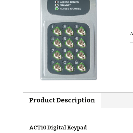
A
Product Description
ACT10 Digital Keypad