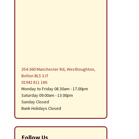
354-360 Manchester Rd, Westhoughton,
Bolton BL5 3JT
01942 811 186
Monday to Friday 08.30am - 17.00pm
Saturday 09.00am - 13.00pm
Sunday Closed
Bank Holidays Closed
Follow Us