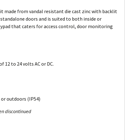
it made from vandal resistant die cast zinc with backlit
n standalone doors and is suited to both inside or
eypad that caters for access control, door monitoring
f 12 to 24 volts AC or DC.
 or outdoors (IP54)
een discontinued