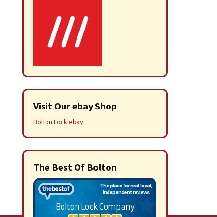
Visit Our ebay Shop
Bolton Lock ebay
The Best Of Bolton