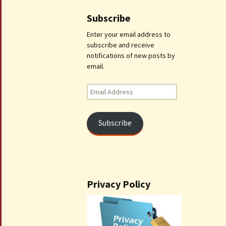
Subscribe
Enter your email address to
subscribe and receive
notifications of new posts by
email.
Email
Address
Subscribe
Privacy Policy