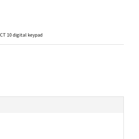
CT 10 digital keypad