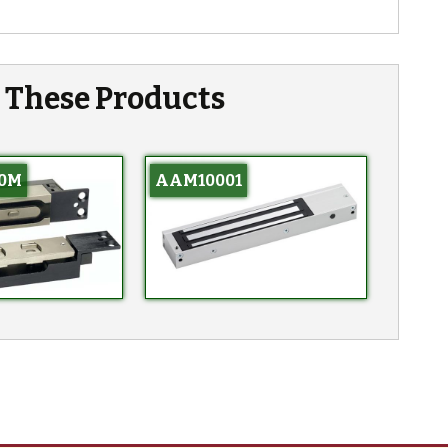
n These Products
0M
AAM10001