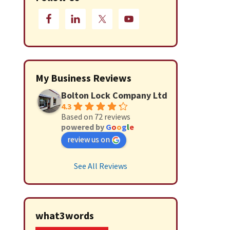
My Business Reviews
Bolton Lock Company Ltd
4.3
Based on 72 reviews
powered by
G
o
o
g
l
e
review us on
See All Reviews
what3words