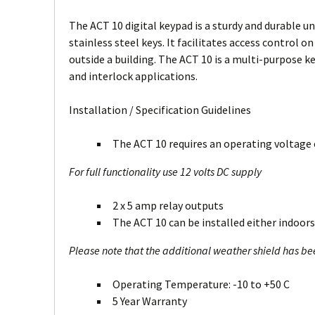
The ACT 10 digital keypad is a sturdy and durable un
stainless steel keys. It facilitates access control o
outside a building. The ACT 10 is a multi-purpose k
and interlock applications.
Installation / Specification Guidelines
The ACT 10 requires an operating voltage o
For full functionality use 12 volts DC supply
2 x 5 amp relay outputs
The ACT 10 can be installed either indoors
Please note that the additional weather shield has b
Operating Temperature: -10 to +50 C
5 Year Warranty