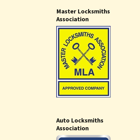
Master Locksmiths
Association
Auto Locksmiths
Association