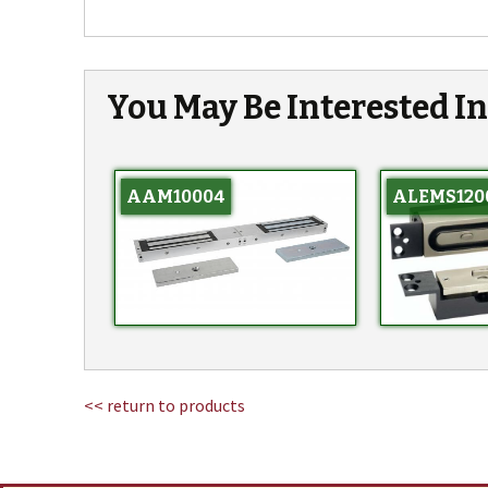
You May Be Interested I
AAM10004
ALEMS120
<< return to products