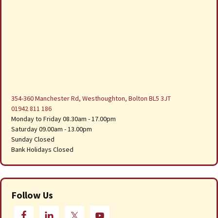
354-360 Manchester Rd, Westhoughton, Bolton BL5 3JT
01942 811 186
Monday to Friday 08.30am - 17.00pm
Saturday 09.00am - 13.00pm
Sunday Closed
Bank Holidays Closed
Follow Us