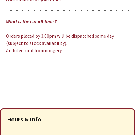
What is the cut off time ?
Orders placed by 3.00pm will be dispatched same day
(subject to stock availability).
Architectural Ironmongery
Hours & Info