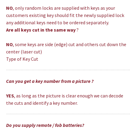
NO
, only random locks are supplied with keys as your
customers existing key should fit the newly supplied lock
any additional keys need to be ordered separately.
Are all keys cut in the same way
?
NO
, some keys are side (edge) cut and others cut down the
center (laser cut)
Type of Key Cut
Can you get a key number from a picture ?
YES
, as long as the picture is clear enough we can decode
the cuts and identify a key number.
Do you supply remote / fob batteries?