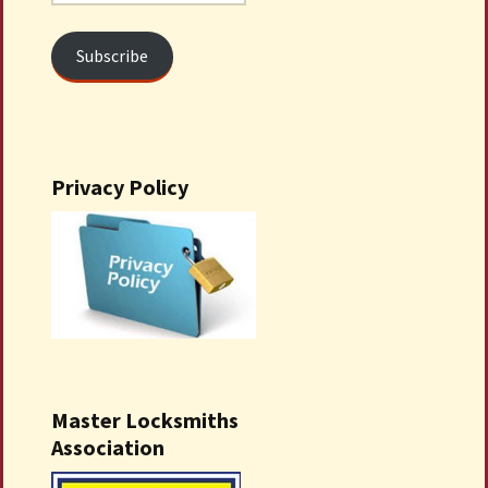
Address
Subscribe
Privacy Policy
Master Locksmiths
Association