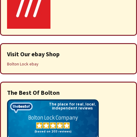
Visit Our ebay Shop
Bolton Lock ebay
The Best Of Bolton