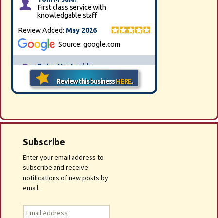
Subscribe
Enter your email address to
subscribe and receive
notifications of new posts by
email.
Email