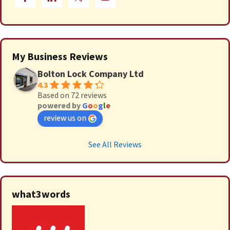
My Business Reviews
Bolton Lock Company Ltd
4.3
Based on 72 reviews
powered by
G
o
o
g
l
e
review us on
See All Reviews
what3words