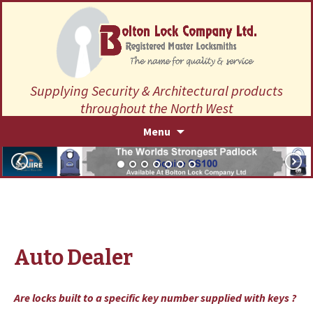
Supplying Security & Architectural products
throughout the North West
Skip
Menu
to
content
Auto Dealer
Are locks built to a specific key number supplied with keys ?