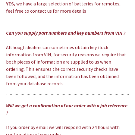
YES,
we have a large selection of batteries for remotes,
feel free to contact us for more details
Can you supply part numbers and key numbers from VIN ?
Although dealers can sometimes obtain key /lock
information from VIN, for security reasons we require that
both pieces of information are supplied to us when
ordering. This ensures the correct security checks have
been followed, and the information has been obtained
from your database records.
Will we get a confirmation of our order with a job reference
?
If you order by email we will respond with 24 hours with
confirmation of your order.