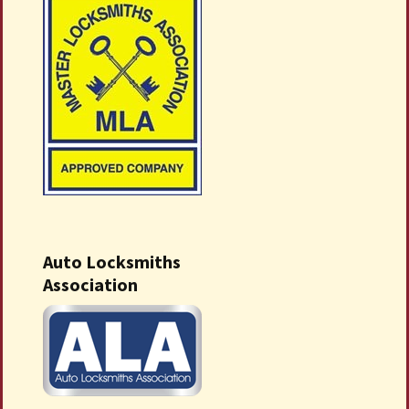
Auto Locksmiths
Association