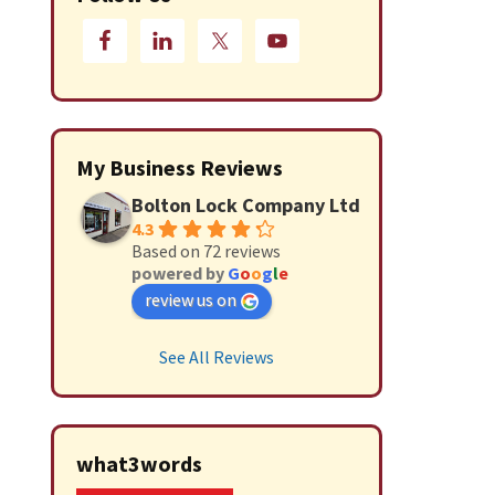
My Business Reviews
Bolton Lock Company Ltd
4.3
Based on 72 reviews
powered by
G
o
o
g
l
e
review us on
See All Reviews
what3words