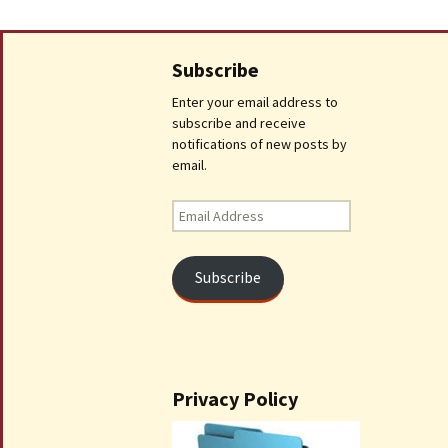
Subscribe
Enter your email address to
subscribe and receive
notifications of new posts by
email.
Email
Address
Subscribe
Privacy Policy