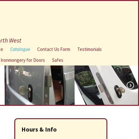
orth West
ce
Catalogue
Contact Us Form
Testimonials
l Ironmongery for Doors
Safes
Hours & Info