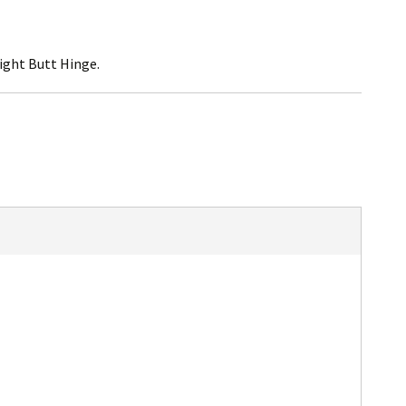
ight Butt Hinge.