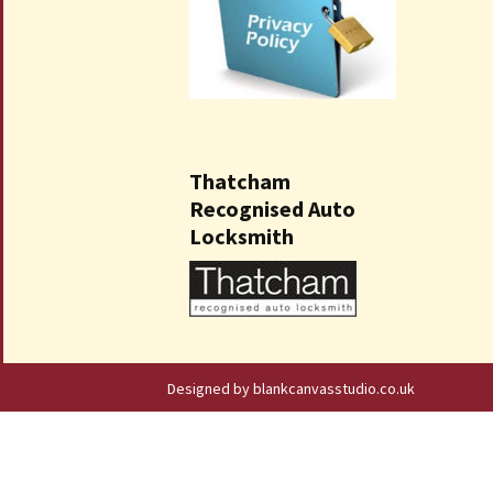
Thatcham
Recognised Auto
Locksmith
Designed by blankcanvasstudio.co.uk