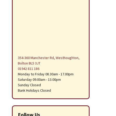
354-360 Manchester Rd, Westhoughton,
Bolton BL5 3JT
01942 811 186
Monday to Friday 08.30am - 17.00pm
Saturday 09.00am - 13.00pm
Sunday Closed
Bank Holidays Closed
Follow Us