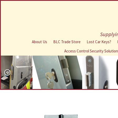
Supplyin
About Us
BLC Trade Store
Lost Car Keys?
Access Control Security Solutio