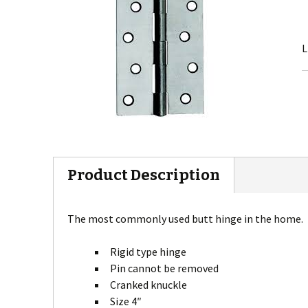
L
Product Description
The most commonly used butt hinge in the home.
Rigid type hinge
Pin cannot be removed
Cranked knuckle
Size 4″