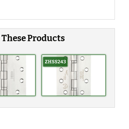
n These Products
ZHSS243