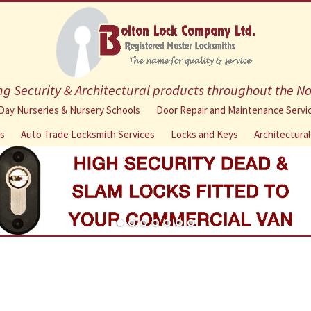
g Security & Architectural products throughout the N
Skip
Day Nurseries & Nursery Schools
Door Repair and Maintenance Servi
to
ns
Auto Trade Locksmith Services
Locks and Keys
Architectura
content