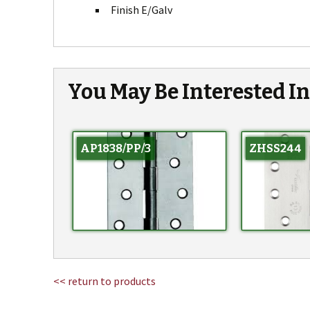
Finish E/Galv
You May Be Interested I
AP1838/PP/3
ZHSS244
<< return to products