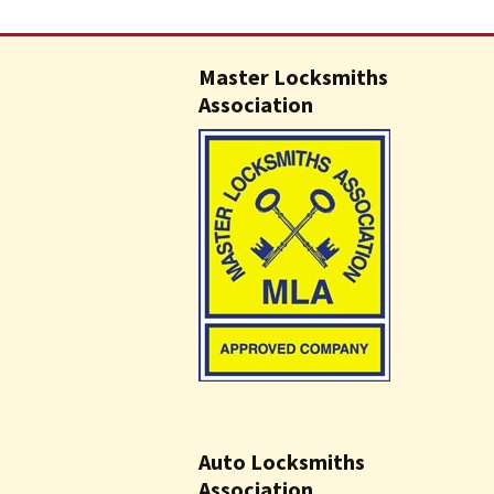
Master Locksmiths
Association
Auto Locksmiths
Association