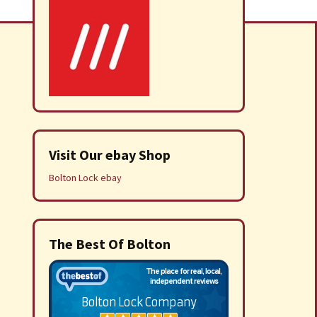
Visit Our ebay Shop
Bolton Lock ebay
The Best Of Bolton