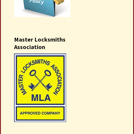
Master Locksmiths
Association