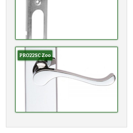
PRO22SC Zoo