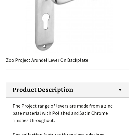
Zoo Project Arundel Lever On Backplate
Product Description
The Project range of levers are made from a zinc
base material with Polished and Satin Chrome
finishes throughout.
The collection features three classic designs.