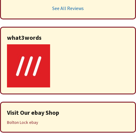
See All Reviews
what3words
Visit Our ebay Shop
Bolton Lock ebay