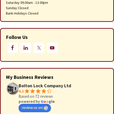
Saturday 09.00am - 13.00pm
Sunday Closed
Bank Holidays Closed
Follow Us
My Business Reviews
Bolton Lock Company Ltd
4.3
Based on 72 reviews
powered by
G
o
o
g
l
e
review us on