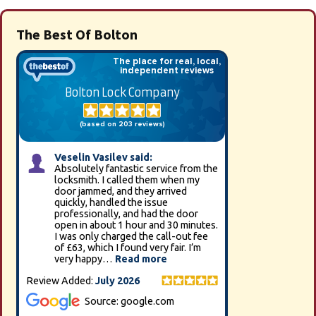
The Best Of Bolton