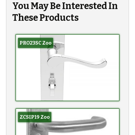
You May Be Interested In
These Products
PRO23SC Zoo
ZCSIP19 Zoo