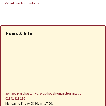
<< return to products
Hours & Info
354-360 Manchester Rd, Westhoughton, Bolton BL5 3JT
01942 811 186
Monday to Friday 08.30am - 17.00pm