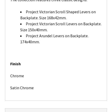
Project Victorian Scroll Shaped Levers on
Backplate. Size 168x42mm.
Project Victorian Scroll Levers on Backplate.
Size 150x40mm.
Project Arundel Levers on Backplate.
174x40mm.
Finish
Chrome
Satin Chrome