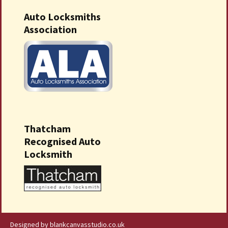
Auto Locksmiths
Association
Thatcham
Recognised Auto
Locksmith
Designed by blankcanvasstudio.co.uk