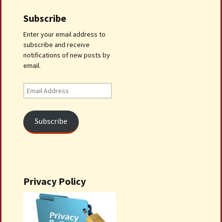
Subscribe
Enter your email address to
subscribe and receive
notifications of new posts by
email.
Email
Address
Subscribe
Privacy Policy