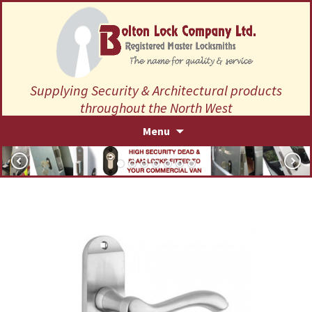
Supplying Security & Architectural products
throughout the North West
Skip
Menu
to
content