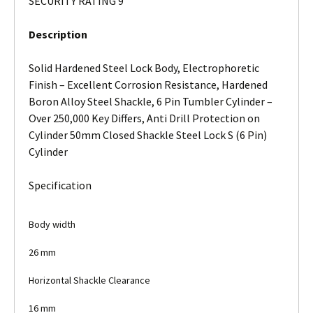
SECURITY RATING 9
Description
Solid Hardened Steel Lock Body, Electrophoretic
Finish – Excellent Corrosion Resistance, Hardened
Boron Alloy Steel Shackle, 6 Pin Tumbler Cylinder –
Over 250,000 Key Differs, Anti Drill Protection on
Cylinder 50mm Closed Shackle Steel Lock S (6 Pin)
Cylinder
Specification
Body width
26 mm
Horizontal Shackle Clearance
16 mm