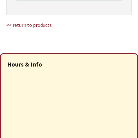
<< return to products
Hours & Info