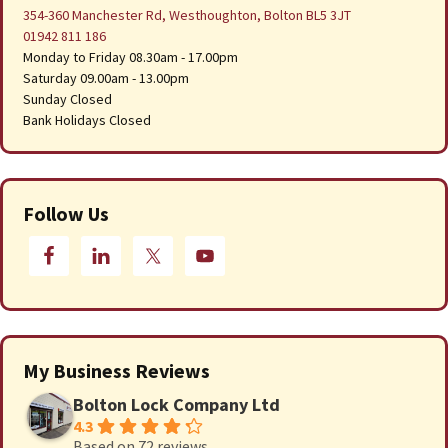
354-360 Manchester Rd, Westhoughton, Bolton BL5 3JT
01942 811 186
Monday to Friday 08.30am - 17.00pm
Saturday 09.00am - 13.00pm
Sunday Closed
Bank Holidays Closed
Follow Us
My Business Reviews
Bolton Lock Company Ltd
4.3
Based on 72 reviews