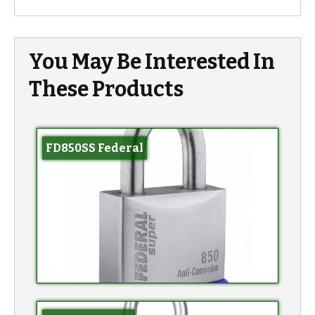
You May Be Interested In
These Products
FD850SS Federal