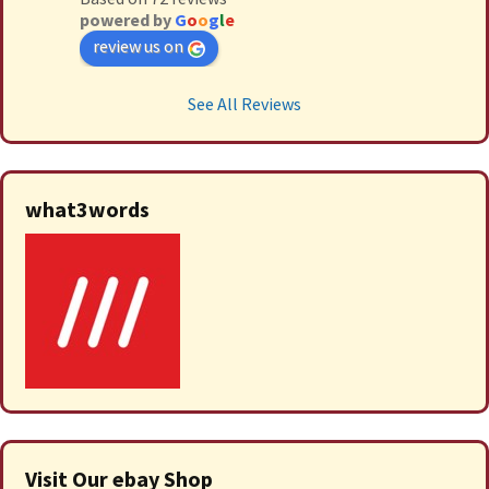
powered by
G
o
o
g
l
e
review us on
See All Reviews
what3words
Visit Our ebay Shop