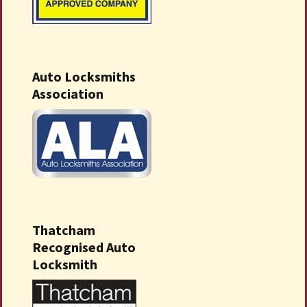
Auto Locksmiths
Association
Thatcham
Recognised Auto
Locksmith