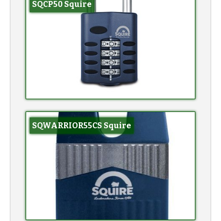
SQCP50 Squire
SQWARRIOR55CS Squire