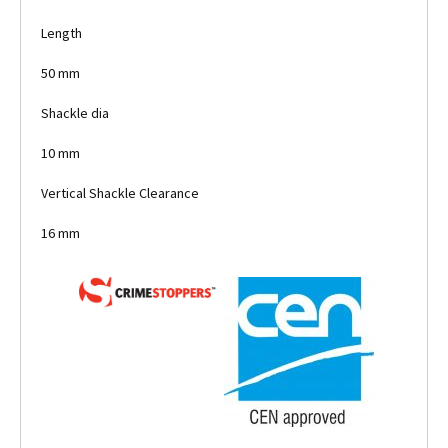
Length
50 mm
Shackle dia
10 mm
Vertical Shackle Clearance
16 mm