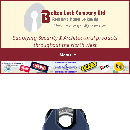
Supplying Security & Architectural products
throughout the North West
Skip
Menu
to
content