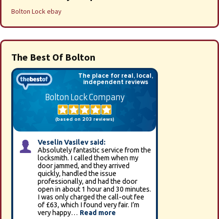
Bolton Lock ebay
The Best Of Bolton