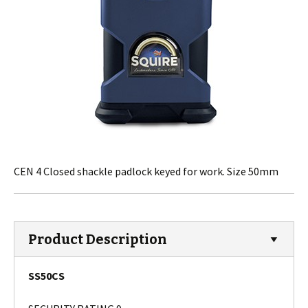
CEN 4 Closed shackle padlock keyed for work. Size 50mm
Product Description
SS50CS