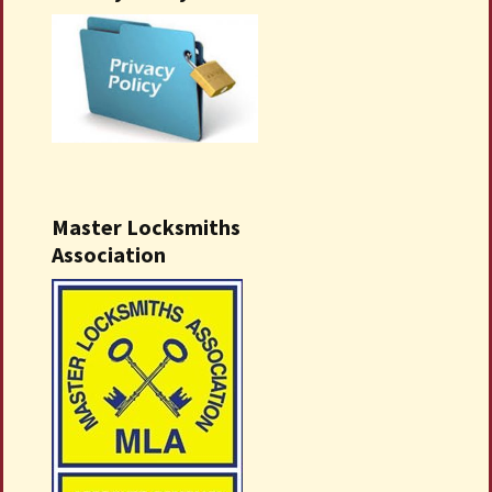
Master Locksmiths
Association