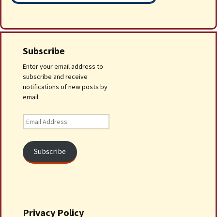
Subscribe
Enter your email address to
subscribe and receive
notifications of new posts by
email.
Email
Address
Subscribe
Privacy Policy