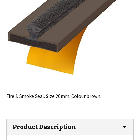
Fire & Smoke Seal. Size 20mm. Colour brown.
Product Description