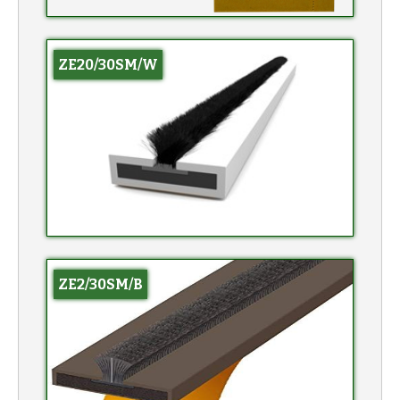
ZE20/30SM/W
ZE2/30SM/B