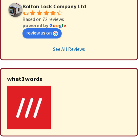
Bolton Lock Company Ltd
4.3
Based on 72 reviews
powered by
G
o
o
g
l
e
review us on
See All Reviews
what3words