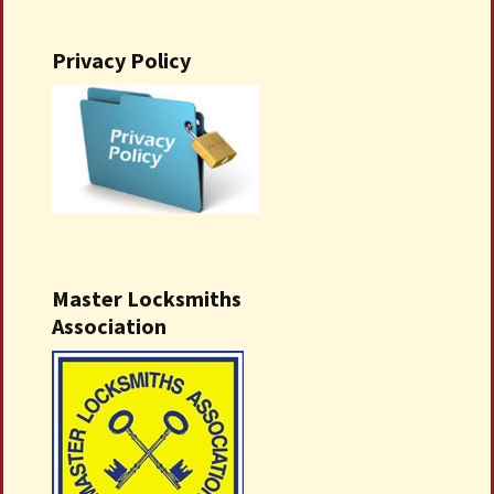
Privacy Policy
Master Locksmiths
Association