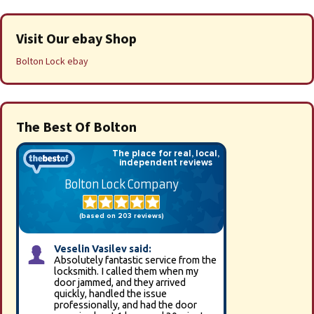
Visit Our ebay Shop
Bolton Lock ebay
The Best Of Bolton