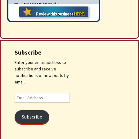
Subscribe
Enter your email address to
subscribe and receive
notifications of new posts by
email.
Email
Address
Subscribe