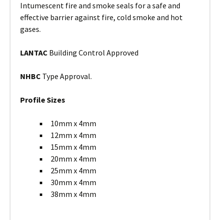
Intumescent fire and smoke seals for a safe and
effective barrier against fire, cold smoke and hot
gases.
LANTAC
Building Control Approved
NHBC
Type Approval.
Profile Sizes
10mm x 4mm
12mm x 4mm
15mm x 4mm
20mm x 4mm
25mm x 4mm
30mm x 4mm
38mm x 4mm