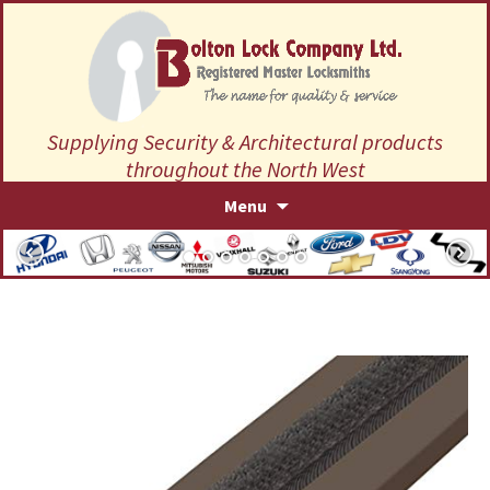
Supplying Security & Architectural products
throughout the North West
Skip
Menu
to
content