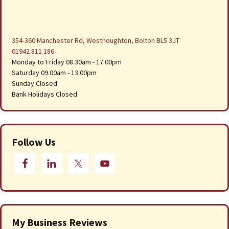
354-360 Manchester Rd, Westhoughton, Bolton BL5 3JT
01942 811 186
Monday to Friday 08.30am - 17.00pm
Saturday 09.00am - 13.00pm
Sunday Closed
Bank Holidays Closed
Follow Us
My Business Reviews