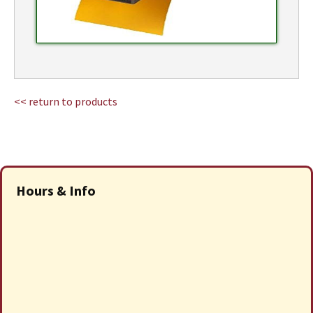
<< return to products
Hours & Info