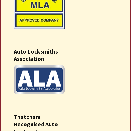
Auto Locksmiths
Association
Thatcham
Recognised Auto