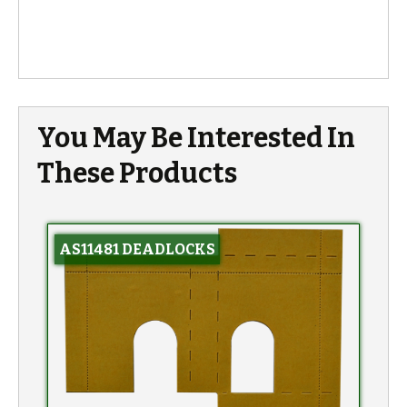
You May Be Interested In
These Products
AS11481 DEADLOCKS