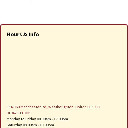
Hours & Info
354-360 Manchester Rd, Westhoughton, Bolton BL5 3JT
01942 811 186
Monday to Friday 08.30am - 17.00pm
Saturday 09.00am - 13.00pm