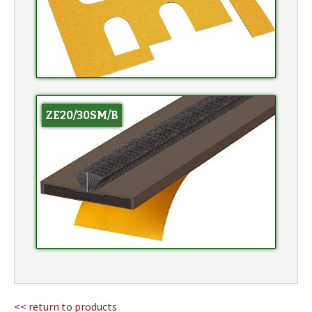
ZE20/30SM/B
<< return to products