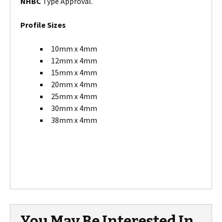
NHBC
Type Approval.
Profile Sizes
10mm x 4mm
12mm x 4mm
15mm x 4mm
20mm x 4mm
25mm x 4mm
30mm x 4mm
38mm x 4mm
You May Be Interested In