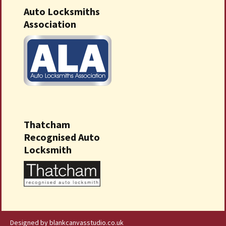
Auto Locksmiths
Association
Thatcham
Recognised Auto
Locksmith
Designed by blankcanvasstudio.co.uk