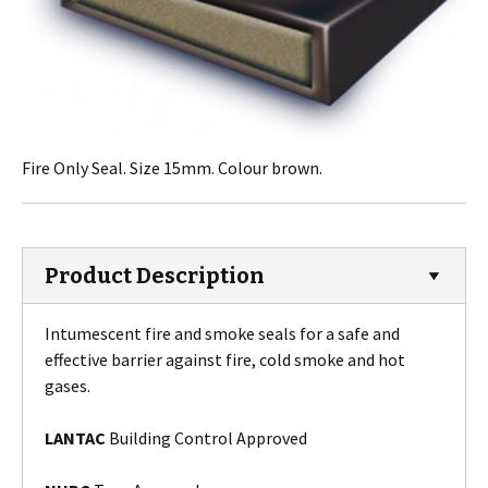
Fire Only Seal. Size 15mm. Colour brown.
Product Description
Intumescent fire and smoke seals for a safe and
effective barrier against fire, cold smoke and hot
gases.
LANTAC
Building Control Approved