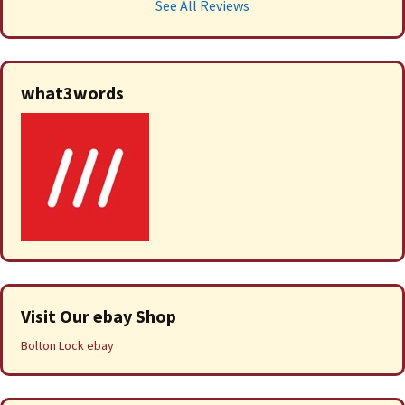
See All Reviews
what3words
Visit Our ebay Shop
Bolton Lock ebay