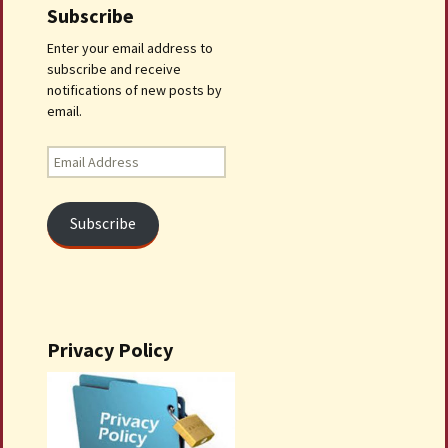
Subscribe
Enter your email address to
subscribe and receive
notifications of new posts by
email.
Email
Address
Subscribe
Privacy Policy