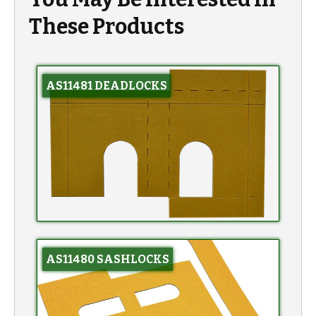
These Products
AS11481 DEADLOCKS
AS11480 SASHLOCKS