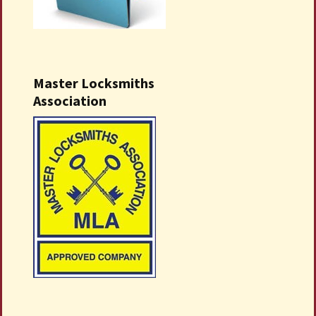
Master Locksmiths
Association