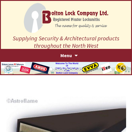
Supplying Security & Architectural products
throughout the North West
Skip
Menu
to
content