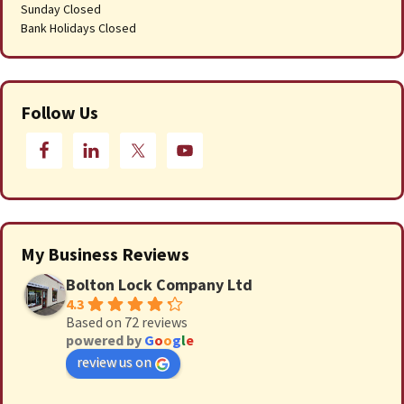
Sunday Closed
Bank Holidays Closed
Follow Us
My Business Reviews
Bolton Lock Company Ltd
4.3
Based on 72 reviews
powered by
G
o
o
g
l
e
review us on