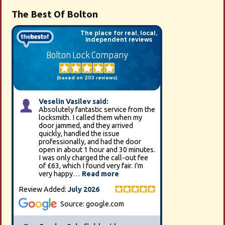
The Best Of Bolton