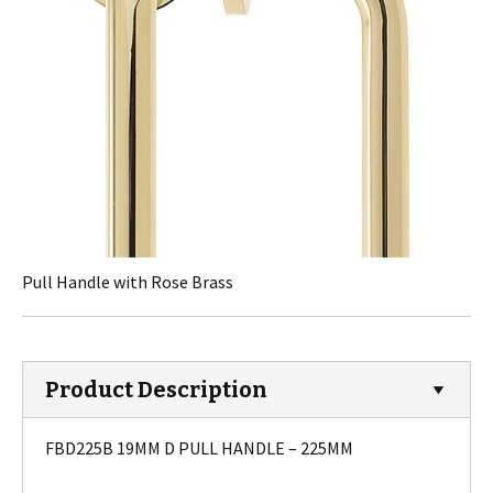
Pull Handle with Rose Brass
Product Description
FBD225B 19MM D PULL HANDLE – 225MM