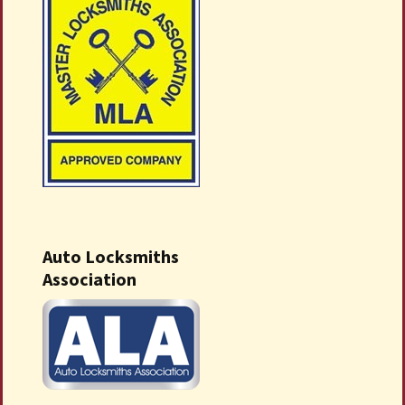
Auto Locksmiths
Association