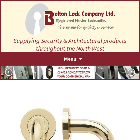
Supplying Security & Architectural products
throughout the North West
Skip
Menu
to
content