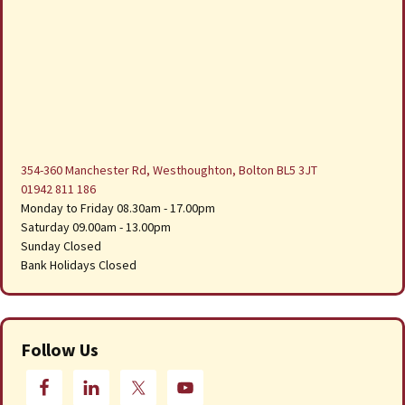
354-360 Manchester Rd, Westhoughton, Bolton BL5 3JT
01942 811 186
Monday to Friday 08.30am - 17.00pm
Saturday 09.00am - 13.00pm
Sunday Closed
Bank Holidays Closed
Follow Us