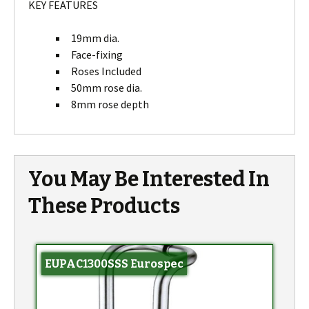
KEY FEATURES
19mm dia.
Face-fixing
Roses Included
50mm rose dia.
8mm rose depth
You May Be Interested In
These Products
EUPAC1300SSS Eurospec