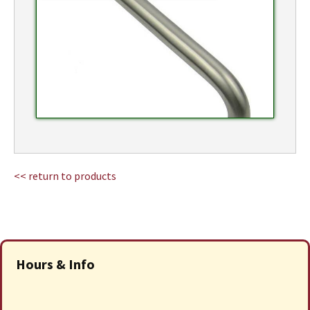
<< return to products
Hours & Info