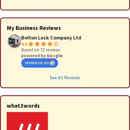
My Business Reviews
Bolton Lock Company Ltd
4.3
Based on 72 reviews
powered by
G
o
o
g
l
e
review us on
See All Reviews
what3words