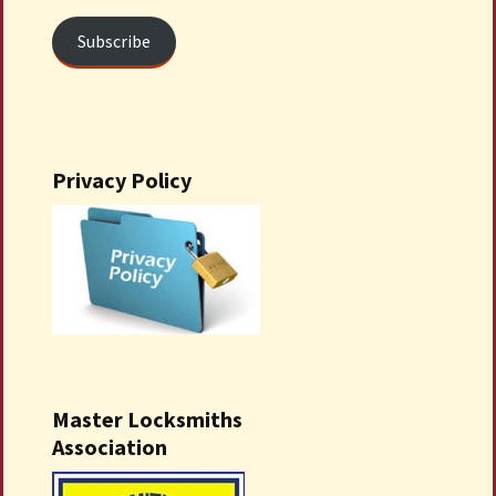
Subscribe
Privacy Policy
Master Locksmiths
Association