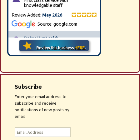
Subscribe
Enter your email address to
subscribe and receive
notifications of new posts by
email.
Email
Address