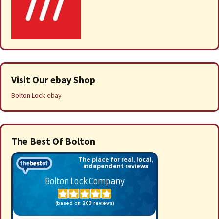
Visit Our ebay Shop
Bolton Lock ebay
The Best Of Bolton