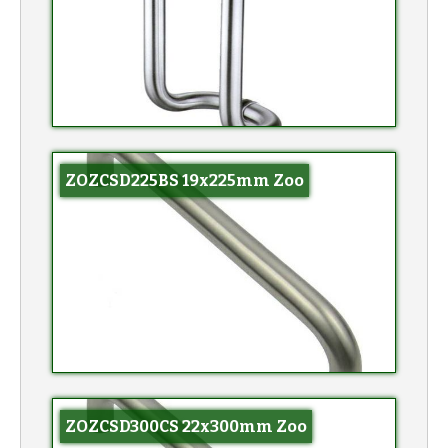
ZOZCSD225BS 19x225mm Zoo
ZOZCSD300CS 22x300mm Zoo