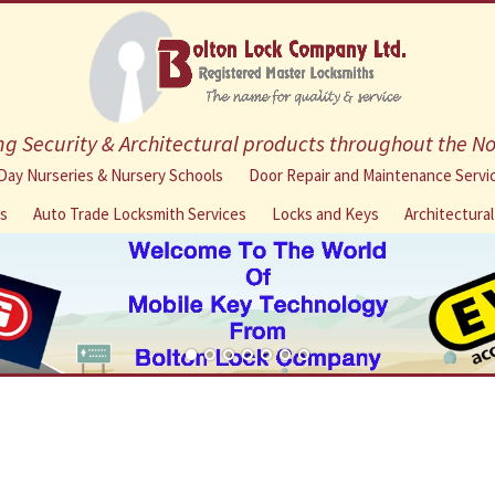
g Security & Architectural products throughout the N
Skip
Day Nurseries & Nursery Schools
Door Repair and Maintenance Servi
to
ns
Auto Trade Locksmith Services
Locks and Keys
Architectura
content