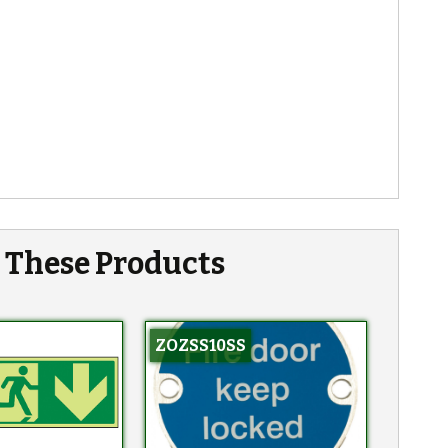
n These Products
ZOZSS10SS