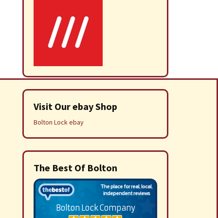
Visit Our ebay Shop
Bolton Lock ebay
The Best Of Bolton