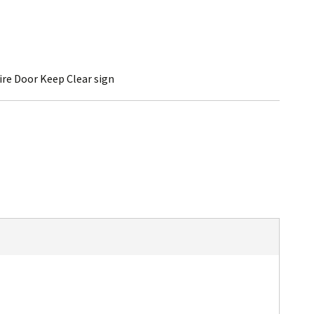
ire Door Keep Clear sign