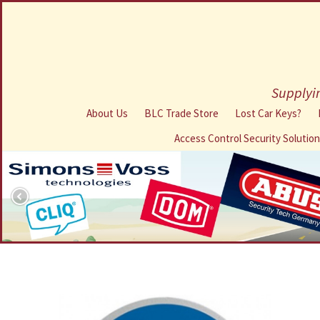
Supplyin
About Us
BLC Trade Store
Lost Car Keys?
Access Control Security Solutio