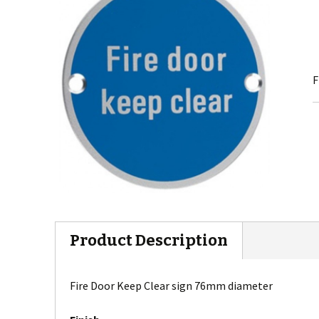
F
Product Description
Fire Door Keep Clear sign 76mm diameter