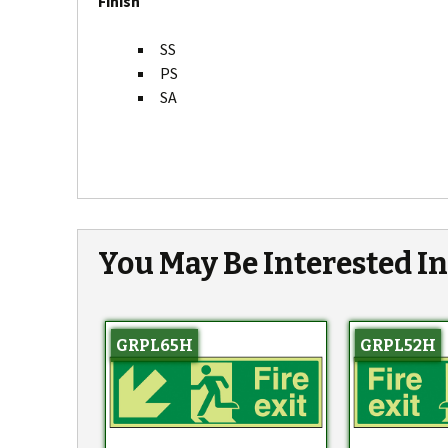
Finish
SS
PS
SA
You May Be Interested I
GRPL65H
GRPL52H