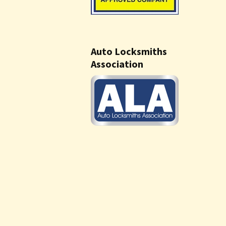
Auto Locksmiths
Association