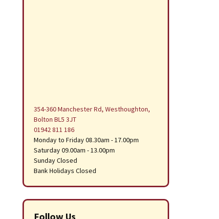
354-360 Manchester Rd, Westhoughton,
Bolton BL5 3JT
01942 811 186
Monday to Friday 08.30am - 17.00pm
Saturday 09.00am - 13.00pm
Sunday Closed
Bank Holidays Closed
Follow Us