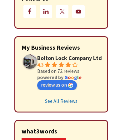
My Business Reviews
Bolton Lock Company Ltd
4.3
Based on 72 reviews
powered by
G
o
o
g
l
e
review us on
See All Reviews
what3words