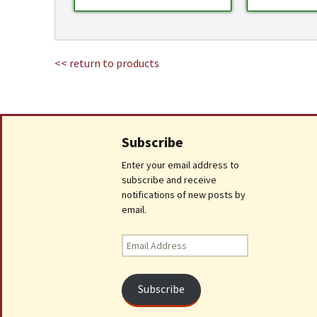
<< return to products
Subscribe
Enter your email address to
subscribe and receive
notifications of new posts by
email.
Email
Address
Subscribe