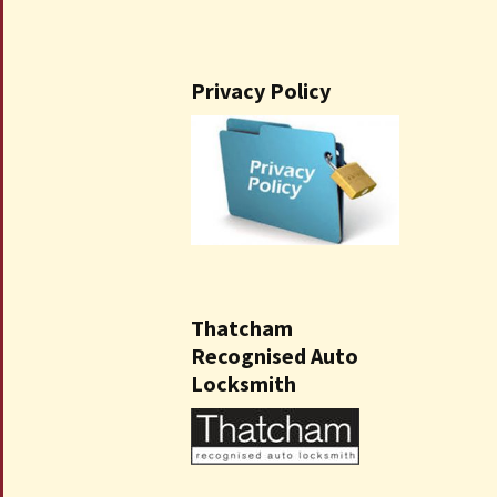
Privacy Policy
Thatcham
Recognised Auto
Locksmith