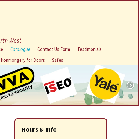
orth West
ce
Catalogue
Contact Us Form
Testimonials
l Ironmongery for Doors
Safes
Hours & Info