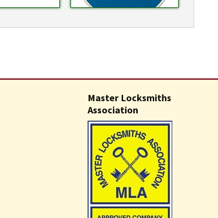
Master Locksmiths
Association