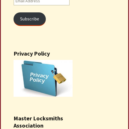
Address
Subscribe
Privacy Policy
Master Locksmiths
Association