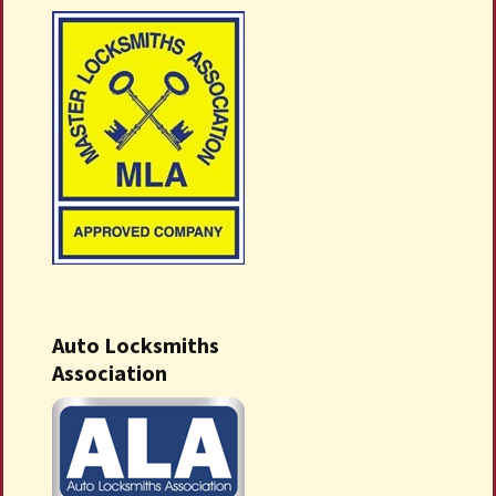
Auto Locksmiths
Association