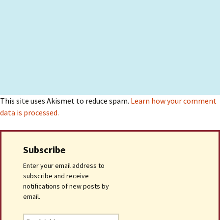
This site uses Akismet to reduce spam.
Learn how your comment
data is processed.
Subscribe
Enter your email address to
subscribe and receive
notifications of new posts by
email.
Email