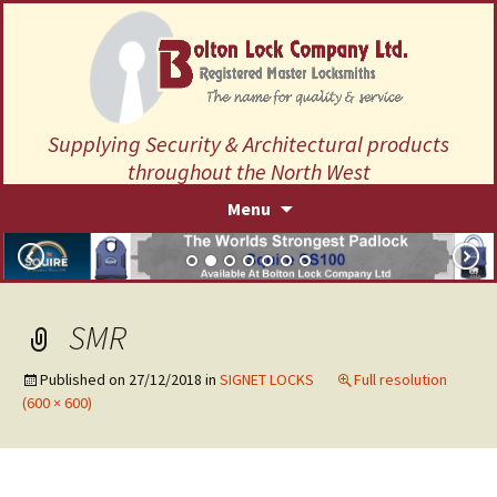
Supplying Security & Architectural products
throughout the North West
Skip
Menu
to
content
SMR
Published on
27/12/2018
in
SIGNET LOCKS
Full resolution
(600 × 600)