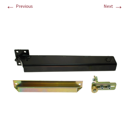
←
→
Previous
Next