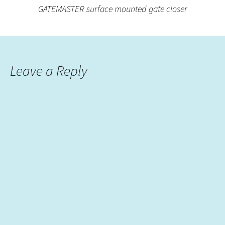
GATEMASTER surface mounted gate closer
Leave a Reply