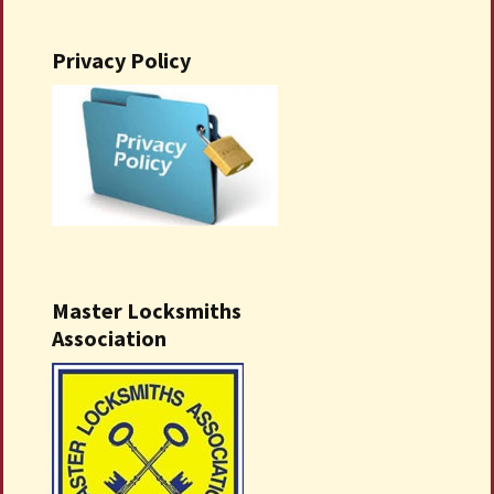
Privacy Policy
Master Locksmiths
Association