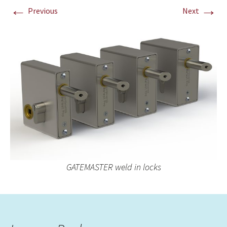
←
→
Previous
Next
GATEMASTER weld in locks