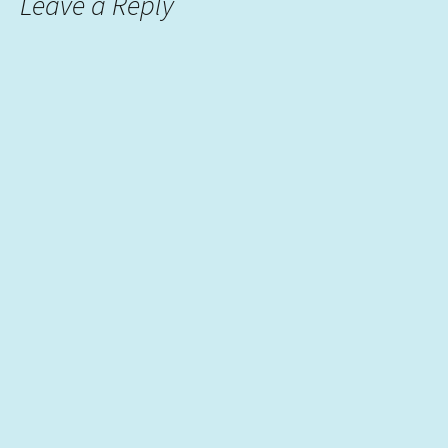
Leave a Reply