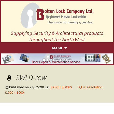
Supplying Security & Architectural products
throughout the North West
Skip
Menu
to
content
SWLD-row
Published on
27/12/2018
in
SIGNET LOCKS
Full resolution
(1500 × 1000)