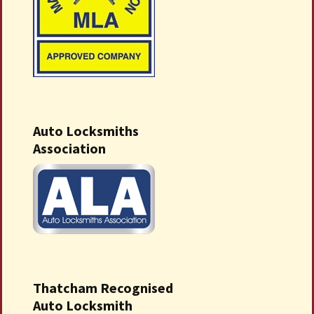
Auto Locksmiths
Association
Thatcham Recognised
Auto Locksmith