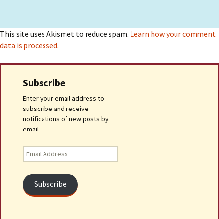
This site uses Akismet to reduce spam.
Learn how your comment
data is processed.
Subscribe
Enter your email address to
subscribe and receive
notifications of new posts by
email.
Email
Address
Subscribe