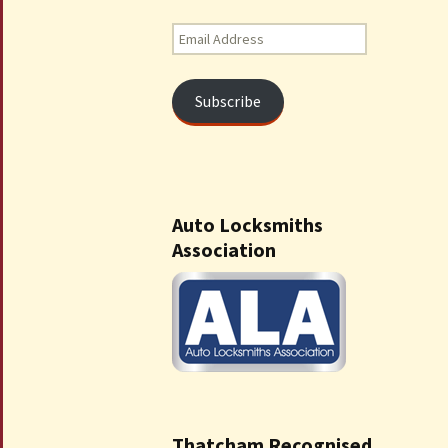
Email
Address
Subscribe
Auto Locksmiths
Association
Thatcham Recognised