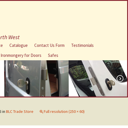
orth West
ce
Catalogue
Contact Us Form
Testimonials
l Ironmongery for Doors
Safes
5
in
BLC Trade Store
Full resolution (250 × 60)