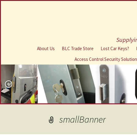
Supplyin
About Us
BLC Trade Store
Lost Car Keys?
Access Control Security Solutio
smallBanner