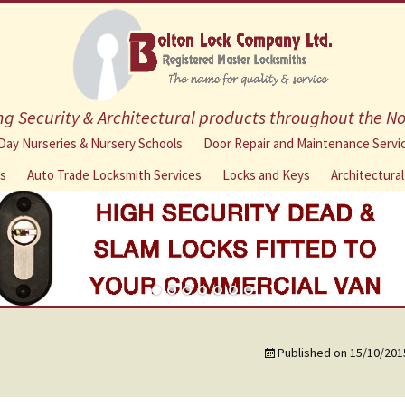
g Security & Architectural products throughout the N
Skip
Day Nurseries & Nursery Schools
Door Repair and Maintenance Servi
to
ns
Auto Trade Locksmith Services
Locks and Keys
Architectura
content
Published on
15/10/201