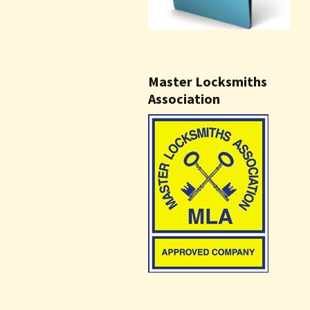
Master Locksmiths
Association