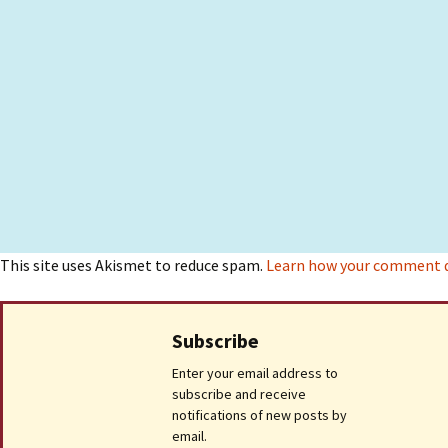
This site uses Akismet to reduce spam.
Learn how your comment da
Subscribe
Enter your email address to
subscribe and receive
notifications of new posts by
email.