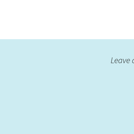
Leave 