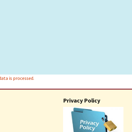
ta is processed.
Privacy Policy