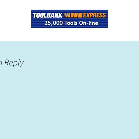
a Reply