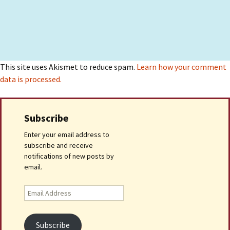
This site uses Akismet to reduce spam.
Learn how your comment
data is processed.
Subscribe
Enter your email address to
subscribe and receive
notifications of new posts by
email.
Email
Address
Subscribe