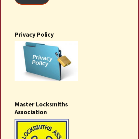
Privacy Policy
Master Locksmiths
Association