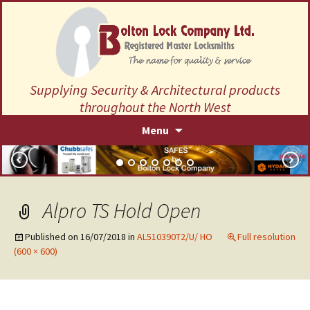
Supplying Security & Architectural products
throughout the North West
Skip
Menu
to
content
Alpro TS Hold Open
Published on
16/07/2018
in
AL510390T2/U/ HO
Full resolution
(600 × 600)