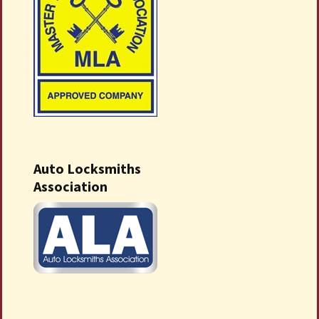
Auto Locksmiths
Association