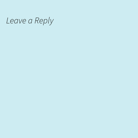
Leave a Reply