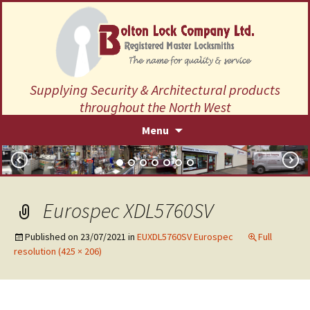
Supplying Security & Architectural products
throughout the North West
Skip
Menu
to
content
Eurospec XDL5760SV
Published on
23/07/2021
in
EUXDL5760SV Eurospec
Full
resolution (425 × 206)