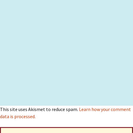
This site uses Akismet to reduce spam.
Learn how your comment
data is processed.