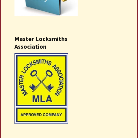
Master Locksmiths
Association