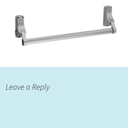
Leave a Reply