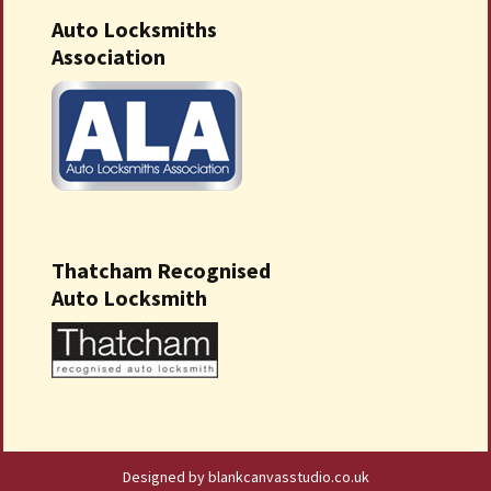
Auto Locksmiths
Association
Thatcham Recognised
Auto Locksmith
Designed by blankcanvasstudio.co.uk