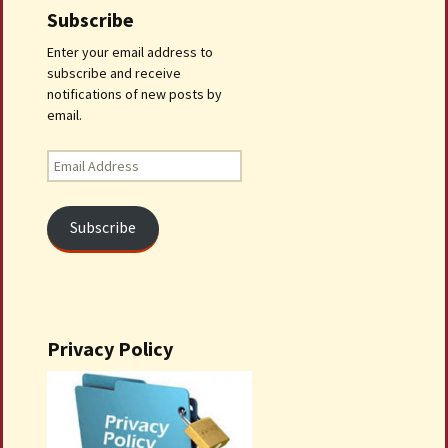
Subscribe
Enter your email address to
subscribe and receive
notifications of new posts by
email.
Email
Address
Subscribe
Privacy Policy