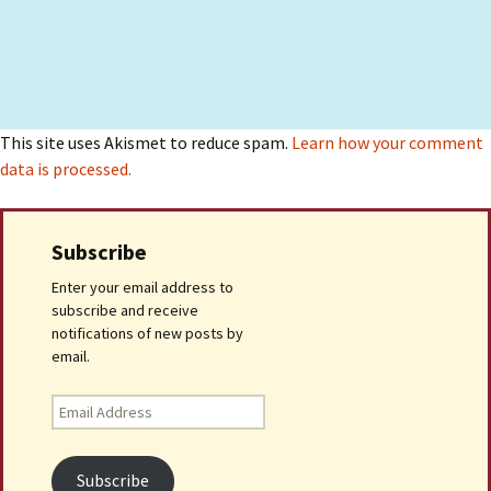
This site uses Akismet to reduce spam.
Learn how your comment
data is processed.
Subscribe
Enter your email address to
subscribe and receive
notifications of new posts by
email.
Email
Address
Subscribe