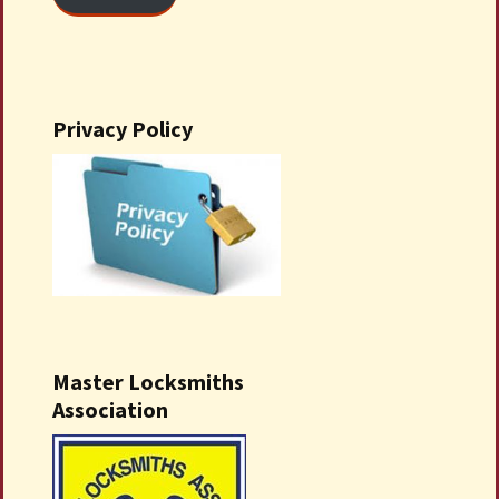
Privacy Policy
Master Locksmiths
Association