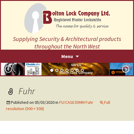
Supplying Security & Architectural products
throughout the North West
Skip
Menu
to
content
Fuhr
Published on
05/03/2020
in
FU/CASE35MM Fuhr
Full
resolution (500 × 500)