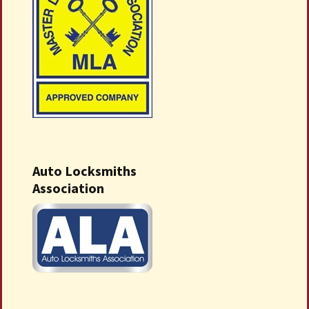
Auto Locksmiths
Association