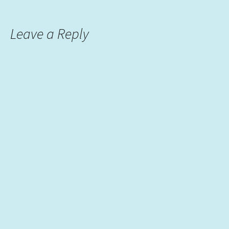
Leave a Reply