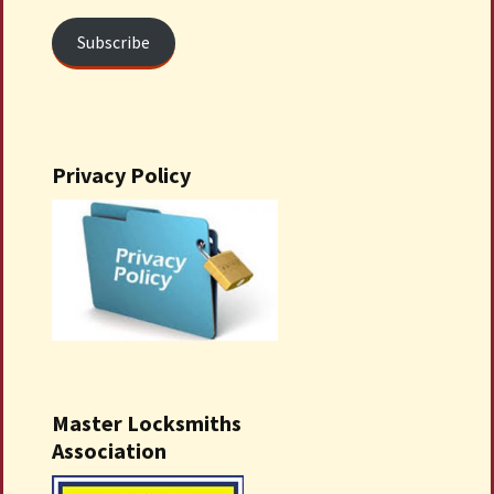
Subscribe
Privacy Policy
Master Locksmiths
Association