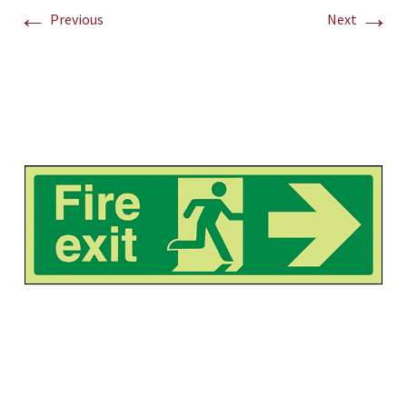
←
→
Previous
Next