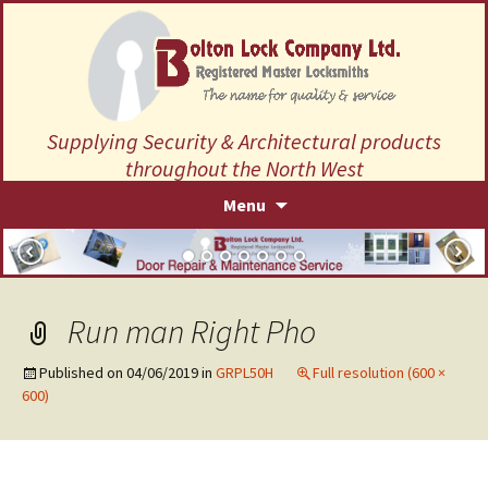
Supplying Security & Architectural products
throughout the North West
Skip
Menu
to
content
Run man Right Pho
Published on
04/06/2019
in
GRPL50H
Full resolution (600 ×
600)