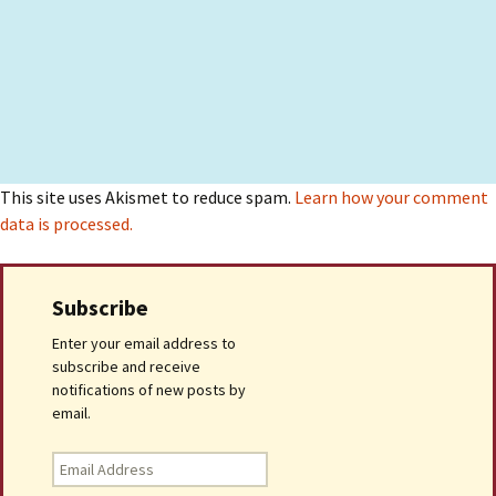
This site uses Akismet to reduce spam.
Learn how your comment
data is processed.
Subscribe
Enter your email address to
subscribe and receive
notifications of new posts by
email.
Email
Address