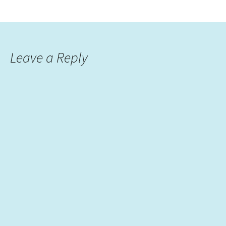
Leave a Reply