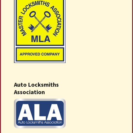
Auto Locksmiths
Association