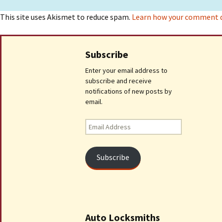
This site uses Akismet to reduce spam.
Learn how your comment da
Subscribe
Enter your email address to
subscribe and receive
notifications of new posts by
email.
Email
Address
Subscribe
Auto Locksmiths