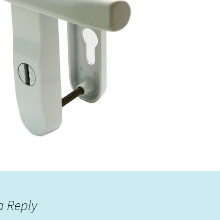
a Reply