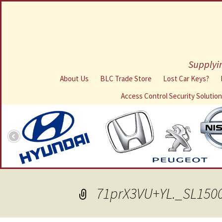
Supplyin
About Us
BLC Trade Store
Lost Car Keys?
Access Control Security Solutio
71prX3VU+YL._SL150