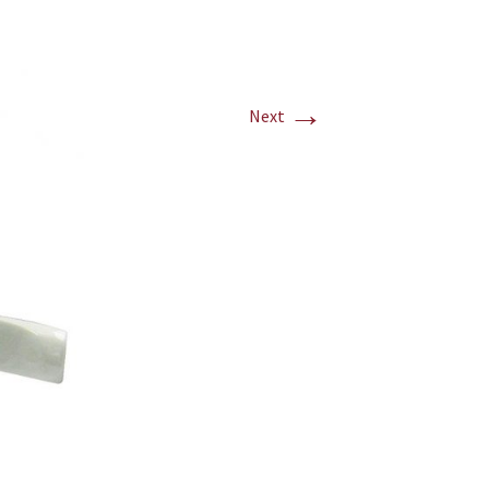
→
Next