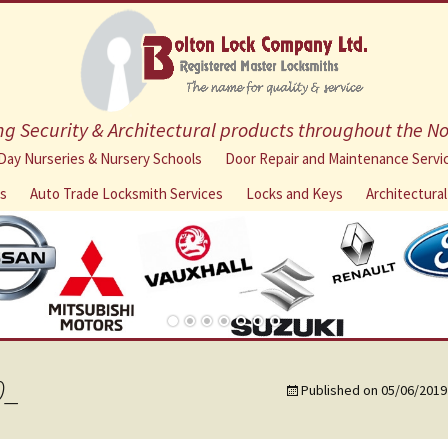
g Security & Architectural products throughout the N
Skip
Day Nurseries & Nursery Schools
Door Repair and Maintenance Servi
to
ns
Auto Trade Locksmith Services
Locks and Keys
Architectura
content
0_
Published on
05/06/2019