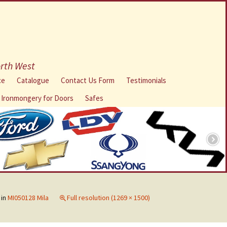
orth West
ce
Catalogue
Contact Us Form
Testimonials
l Ironmongery for Doors
Safes
in
MI050128 Mila
Full resolution (1269 × 1500)