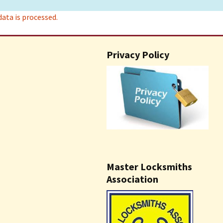
ta is processed.
Privacy Policy
Master Locksmiths
Association