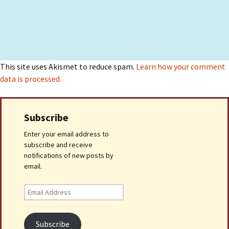
This site uses Akismet to reduce spam.
Learn how your comment
data is processed.
Subscribe
Enter your email address to
subscribe and receive
notifications of new posts by
email.
Email
Address
Subscribe