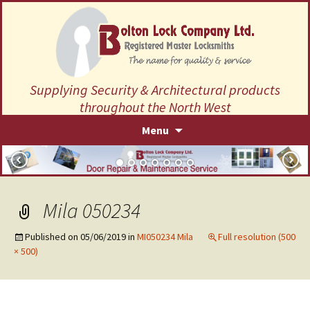
Supplying Security & Architectural products
throughout the North West
Skip
Menu
to
content
Mila 050234
Published on
05/06/2019
in
MI050234 Mila
Full resolution (500
× 500)