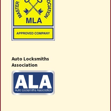
Auto Locksmiths
Association