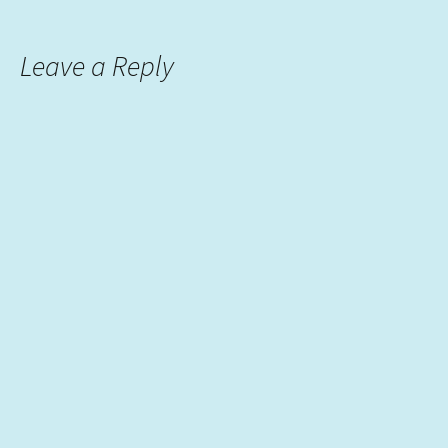
Leave a Reply