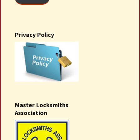
Privacy Policy
Master Locksmiths
Association