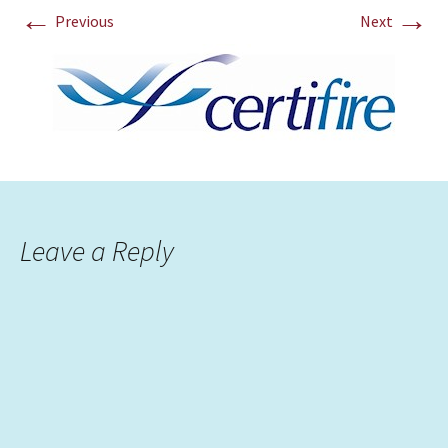
←
→
Previous
Next
Leave a Reply