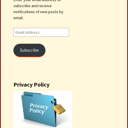
subscribe and receive
notifications of new posts by
email.
Email
Address
Subscribe
Privacy Policy