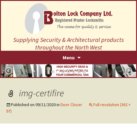
Supplying Security & Architectural products
throughout the North West
Skip
Menu
to
content
img-certifire
Published on
09/11/2020
in
Door Closer
Full resolution (362 ×
97)