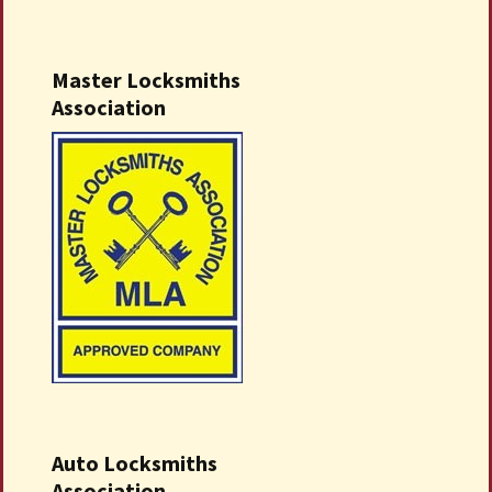
Master Locksmiths
Association
Auto Locksmiths
Association