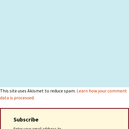
This site uses Akismet to reduce spam.
Learn how your comment
data is processed.
Subscribe
Enter your email address to