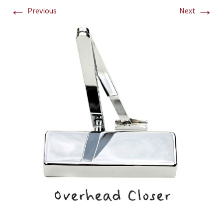
←
→
Previous
Next