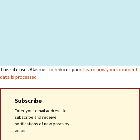
This site uses Akismet to reduce spam.
Learn how your comment
data is processed.
Subscribe
Enter your email address to
subscribe and receive
notifications of new posts by
email.