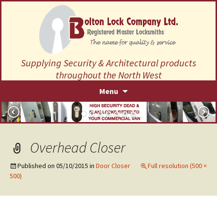
Supplying Security & Architectural products
throughout the North West
Skip
Menu
to
content
Overhead Closer
Published on
05/10/2015
in
Door Closer
Full resolution (500 ×
500)