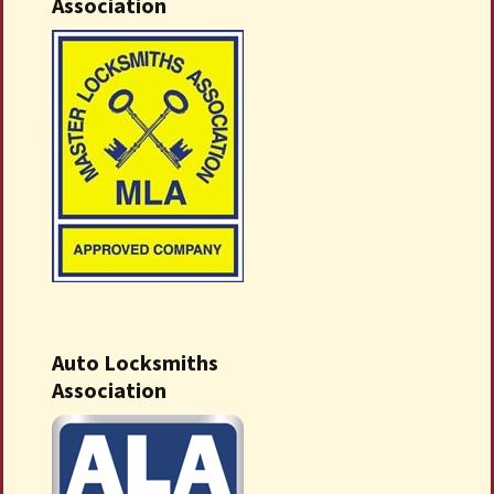
Association
Auto Locksmiths
Association