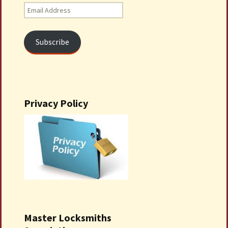
Email
Address
Subscribe
Privacy Policy
Master Locksmiths