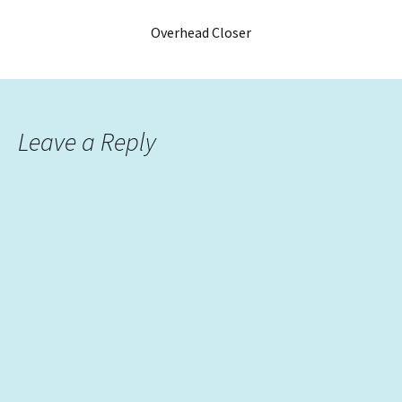
Overhead Closer
Leave a Reply