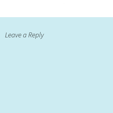
Leave a Reply