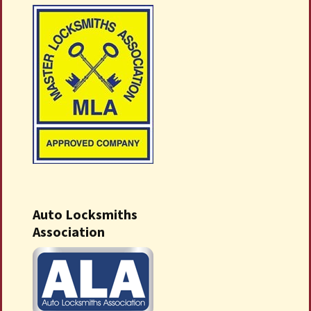
Auto Locksmiths
Association