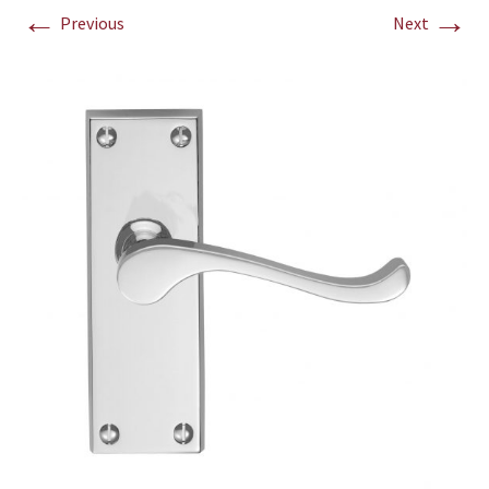
←
→
Previous
Next