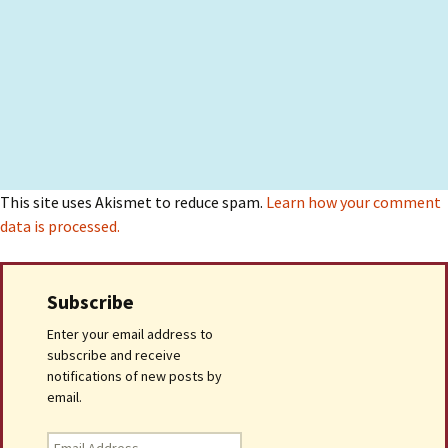
This site uses Akismet to reduce spam.
Learn how your comment
data is processed.
Subscribe
Enter your email address to
subscribe and receive
notifications of new posts by
email.
Email