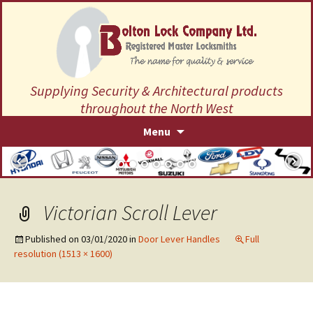
Supplying Security & Architectural products
throughout the North West
Skip
Menu
to
content
Victorian Scroll Lever
Published on
03/01/2020
in
Door Lever Handles
Full
resolution (1513 × 1600)