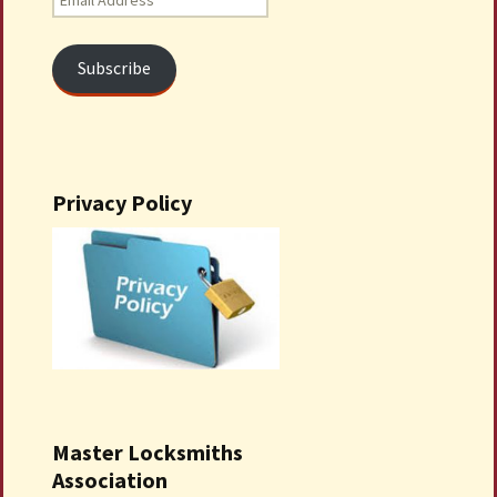
Address
Subscribe
Privacy Policy
Master Locksmiths
Association