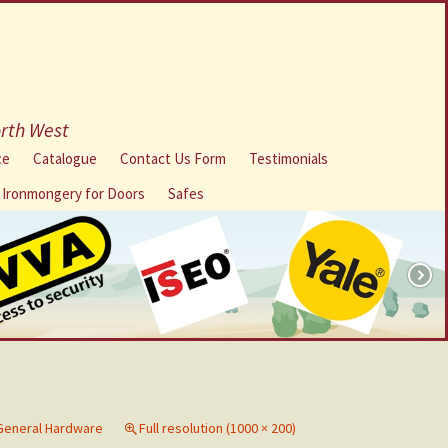
orth West
ce
Catalogue
Contact Us Form
Testimonials
l Ironmongery for Doors
Safes
General Hardware
Full resolution (1000 × 200)