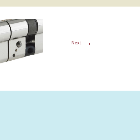
→
Next