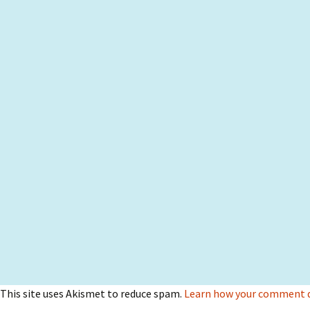
This site uses Akismet to reduce spam.
Learn how your comment da