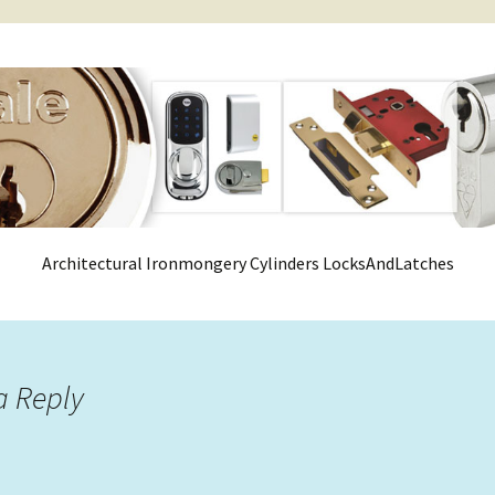
Architectural Ironmongery Cylinders LocksAndLatches
a Reply