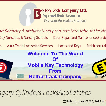
g Security & Architectural products throughout the N
Skip
Day Nurseries & Nursery Schools
Door Repair and Maintenance Servi
to
ns
Auto Trade Locksmith Services
Locks and Keys
Architectura
content
ngery Cylinders LocksAndLatches
Published on
05/10/2015
in