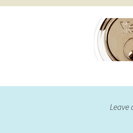
Leave 