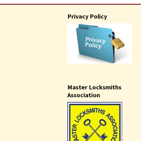
Privacy Policy
Master Locksmiths
Association