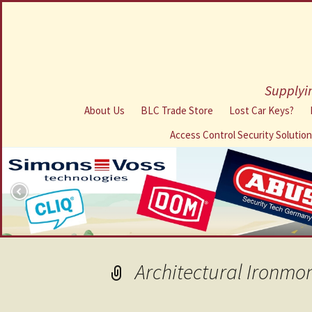
Supplyin
About Us
BLC Trade Store
Lost Car Keys?
Access Control Security Solutio
Architectural Ironmo