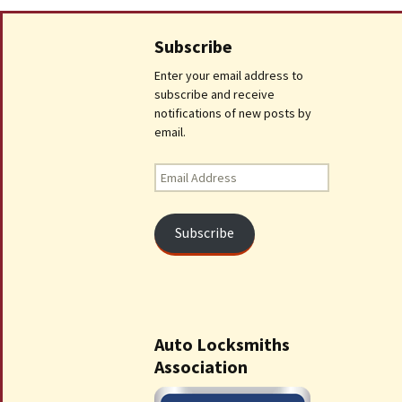
Subscribe
Enter your email address to
subscribe and receive
notifications of new posts by
email.
Email
Address
Subscribe
Auto Locksmiths
Association