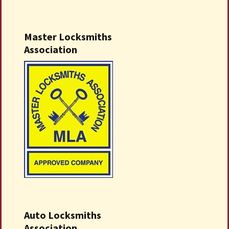
Master Locksmiths
Association
Auto Locksmiths
Association