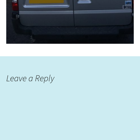
Leave a Reply