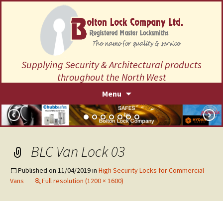
Supplying Security & Architectural products
throughout the North West
Skip
Menu
to
content
BLC Van Lock 03
Published on
11/04/2019
in
High Security Locks for Commercial
Vans
Full resolution (1200 × 1600)