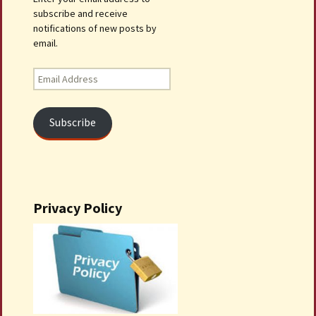
subscribe and receive
notifications of new posts by
email.
Email
Address
Subscribe
Privacy Policy