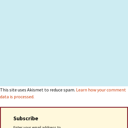
This site uses Akismet to reduce spam.
Learn how your comment
data is processed.
Subscribe
Enter your email address to