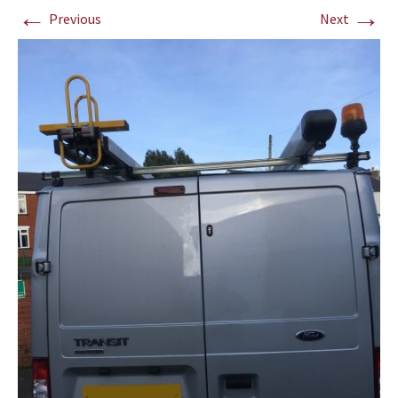
←
→
Previous
Next