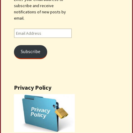
subscribe and receive
notifications of new posts by
email.
Email
Address
Subscribe
Privacy Policy