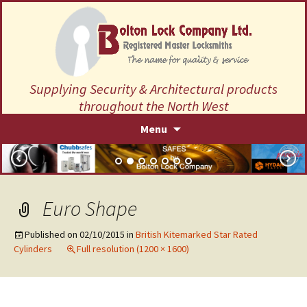
Supplying Security & Architectural products
throughout the North West
Skip
Menu
to
content
Euro Shape
Published on
02/10/2015
in
British Kitemarked Star Rated
Cylinders
Full resolution (1200 × 1600)