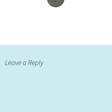
Leave a Reply