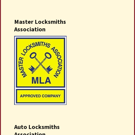
Master Locksmiths
Association
Auto Locksmiths
Association