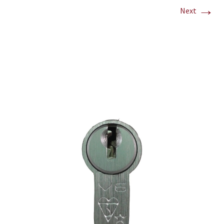
→
Next