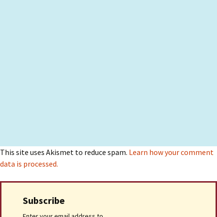
This site uses Akismet to reduce spam.
Learn how your comment
data is processed.
Subscribe
Enter your email address to