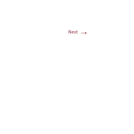
→
Next