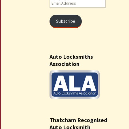
Email
Address
Subscribe
Auto Locksmiths
Association
Thatcham Recognised
Auto Locksmith