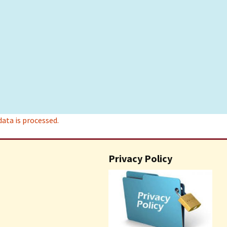
ta is processed.
Privacy Policy