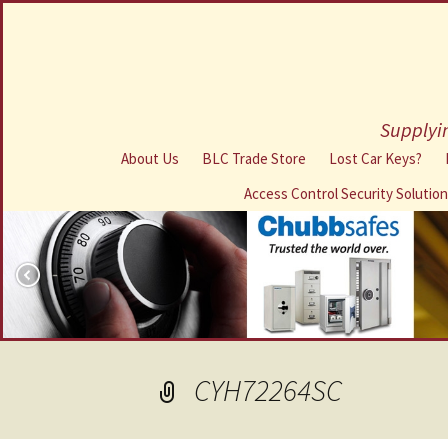
Supplyin
About Us
BLC Trade Store
Lost Car Keys?
Access Control Security Solutio
CYH72264SC