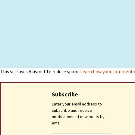
This site uses Akismet to reduce spam.
Learn how your comment da
Subscribe
Enter your email address to
subscribe and receive
notifications of new posts by
email.