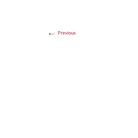
←
Previous