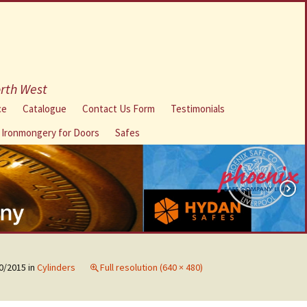
orth West
ce
Catalogue
Contact Us Form
Testimonials
l Ironmongery for Doors
Safes
0/2015
in
Cylinders
Full resolution (640 × 480)