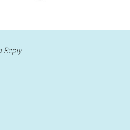
a Reply