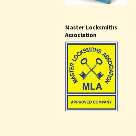
Master Locksmiths
Association