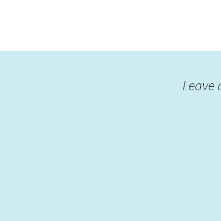
Leave 