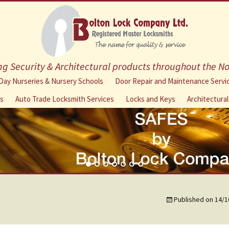
g Security & Architectural products throughout the N
Skip
Day Nurseries & Nursery Schools
Door Repair and Maintenance Servi
to
ns
Auto Trade Locksmith Services
Locks and Keys
Architectura
content
Published on
14/1