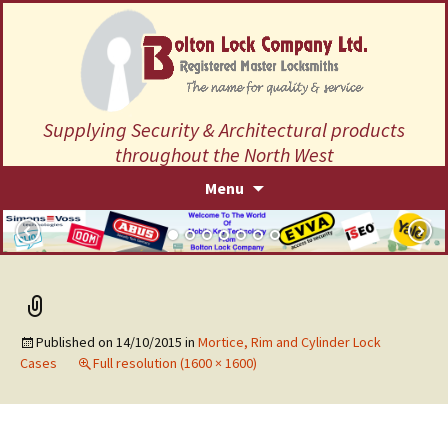
Supplying Security & Architectural products
throughout the North West
Skip
Menu
to
content
Published on
14/10/2015
in
Mortice, Rim and Cylinder Lock
Cases
Full resolution (1600 × 1600)