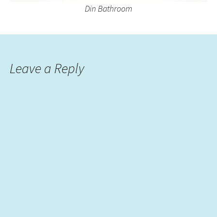
Din Bathroom
Leave a Reply