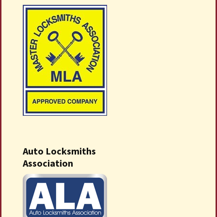
Auto Locksmiths
Association