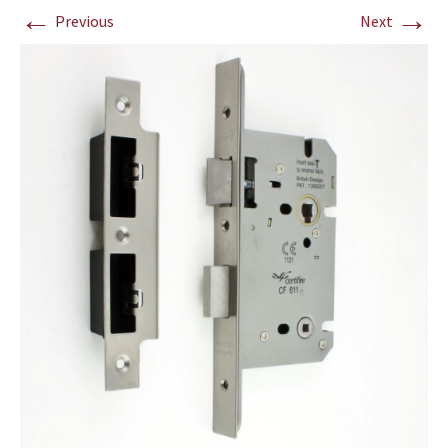
←
→
Previous
Next