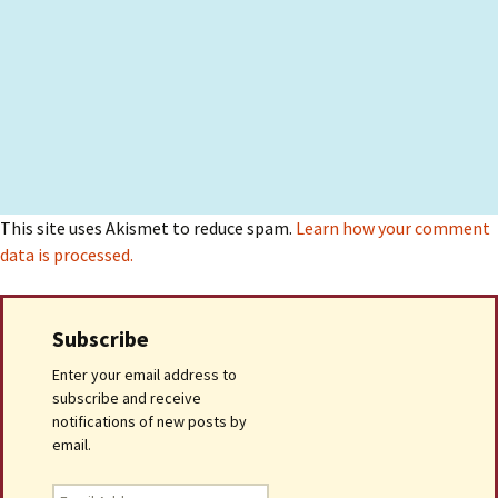
This site uses Akismet to reduce spam.
Learn how your comment
data is processed.
Subscribe
Enter your email address to
subscribe and receive
notifications of new posts by
email.
Email