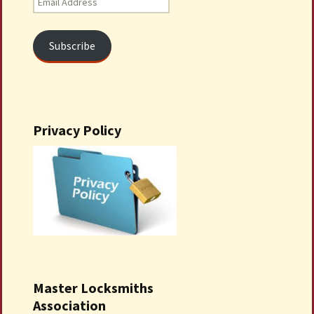
Address
Subscribe
Privacy Policy
Master Locksmiths
Association