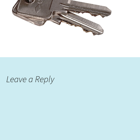
Leave a Reply