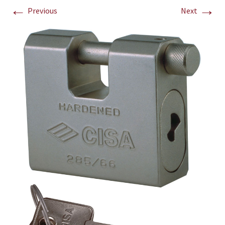
←
→
Previous
Next