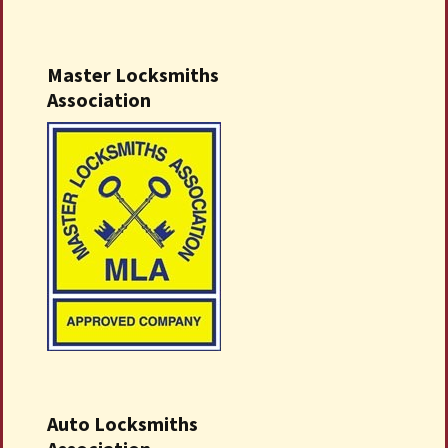
Master Locksmiths
Association
Auto Locksmiths