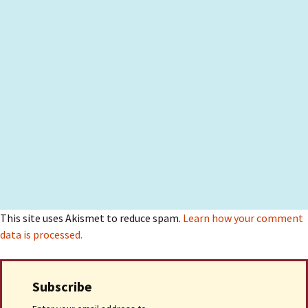
This site uses Akismet to reduce spam.
Learn how your comment
data is processed.
Subscribe