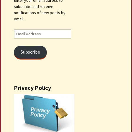
Enter your email address to
subscribe and receive
notifications of new posts by
email.
Email
Address
Subscribe
Privacy Policy