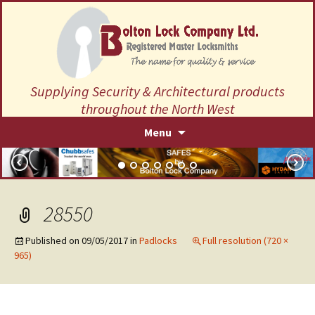
Supplying Security & Architectural products
throughout the North West
Skip
Menu
to
content
28550
Published on
09/05/2017
in
Padlocks
Full resolution (720 ×
965)