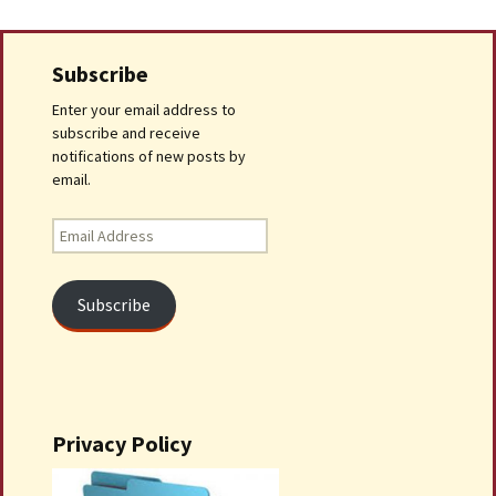
Subscribe
Enter your email address to
subscribe and receive
notifications of new posts by
email.
Email
Address
Subscribe
Privacy Policy