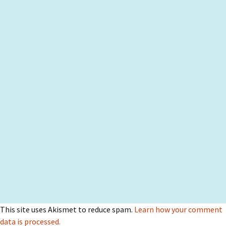
This site uses Akismet to reduce spam.
Learn how your comment
data is processed.