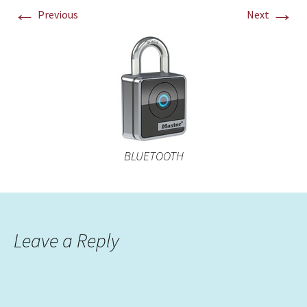
←
→
Previous
Next
BLUETOOTH
Leave a Reply