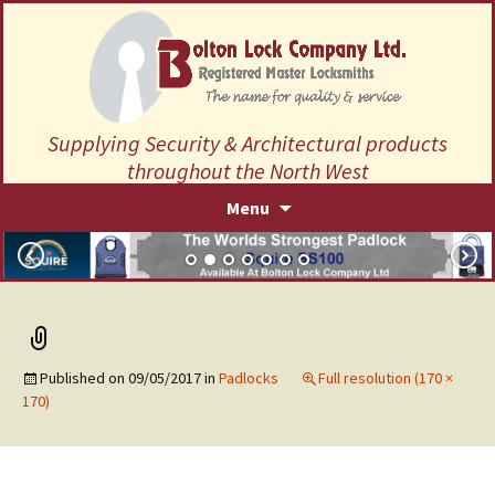
Supplying Security & Architectural products
throughout the North West
Skip
Menu
to
content
Published on
09/05/2017
in
Padlocks
Full resolution (170 ×
170)