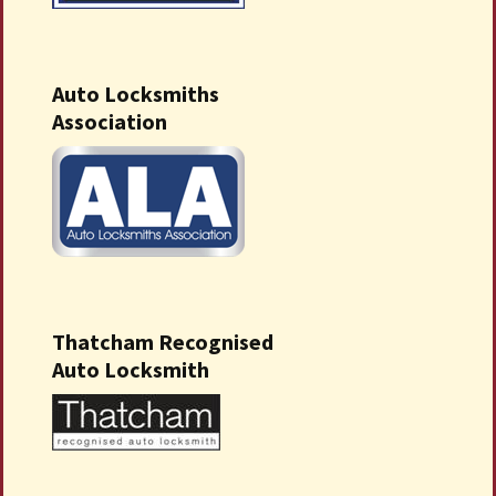
Auto Locksmiths
Association
Thatcham Recognised
Auto Locksmith