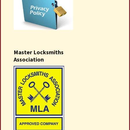
Master Locksmiths
Association