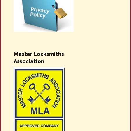
Master Locksmiths
Association