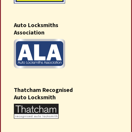
Auto Locksmiths
Association
Thatcham Recognised
Auto Locksmith