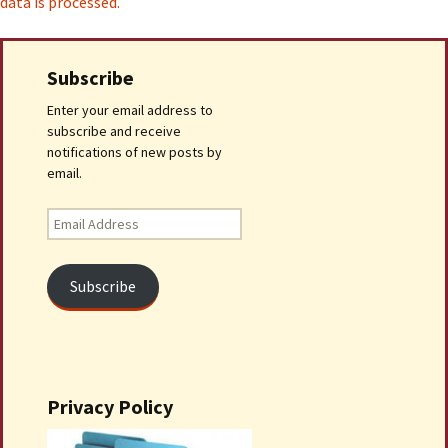
data is processed.
Subscribe
Enter your email address to
subscribe and receive
notifications of new posts by
email.
Email
Address
Subscribe
Privacy Policy