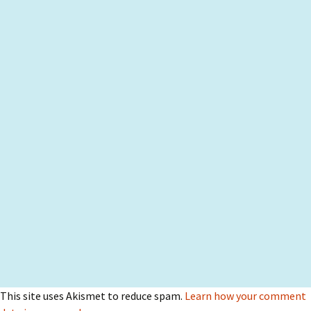
This site uses Akismet to reduce spam.
Learn how your comment