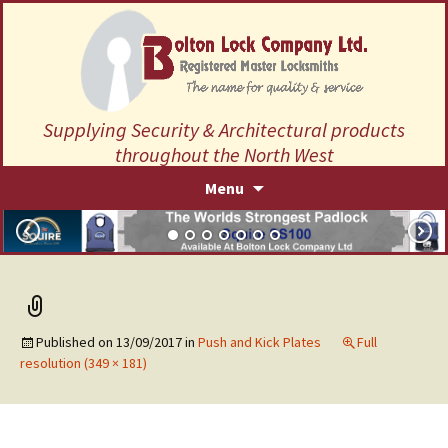
Supplying Security & Architectural products
throughout the North West
Skip
Menu
to
content
Published on
13/09/2017
in
Push and Kick Plates
Full
resolution (349 × 181)