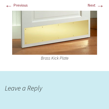
←
→
Previous
Next
Brass Kick Plate
Leave a Reply