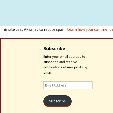
This site uses Akismet to reduce spam.
Learn how your comment da
Subscribe
Enter your email address to
subscribe and receive
notifications of new posts by
email.
Email
Address
Subscribe