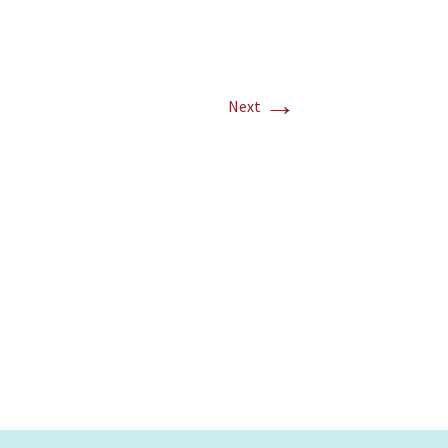
→
Next