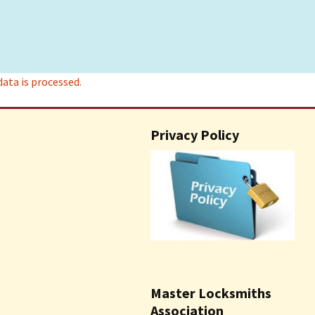
ta is processed.
Privacy Policy
Master Locksmiths
Association