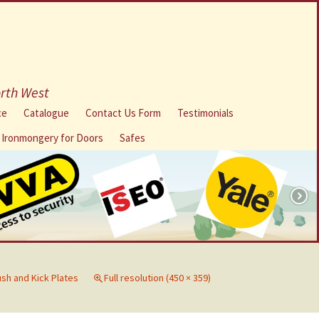
orth West
ce
Catalogue
Contact Us Form
Testimonials
l Ironmongery for Doors
Safes
sh and Kick Plates
Full resolution (450 × 359)