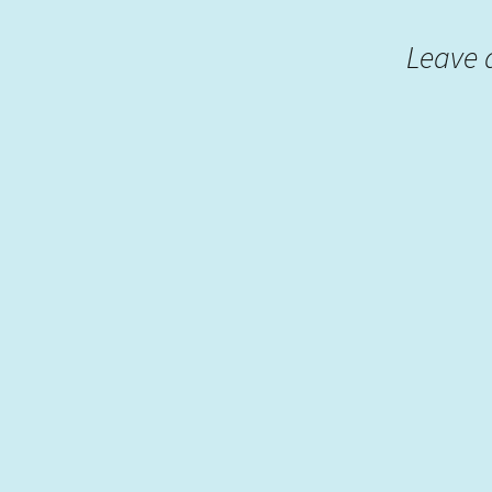
Leave 