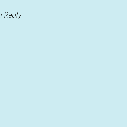
a Reply