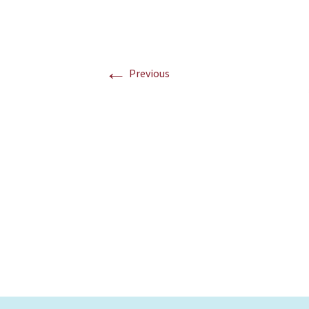
←
Previous