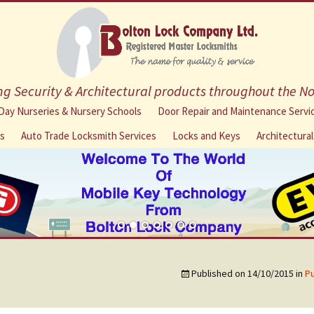
g Security & Architectural products throughout the N
Skip
Day Nurseries & Nursery Schools
Door Repair and Maintenance Servi
to
ns
Auto Trade Locksmith Services
Locks and Keys
Architectura
content
Published on
14/10/2015
in
Pu