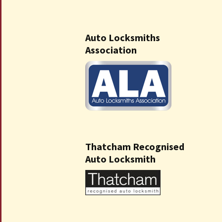
Auto Locksmiths
Association
Thatcham Recognised
Auto Locksmith