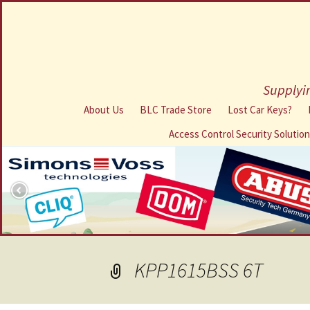
Supplyin
About Us
BLC Trade Store
Lost Car Keys?
Access Control Security Solutio
KPP1615BSS 6T