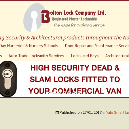
g Security & Architectural products throughout the N
Skip
Day Nurseries & Nursery Schools
Door Repair and Maintenance Servi
to
ns
Auto Trade Locksmith Services
Locks and Keys
Architectura
content
Published on
27/01/2017
in
Yale Smart L