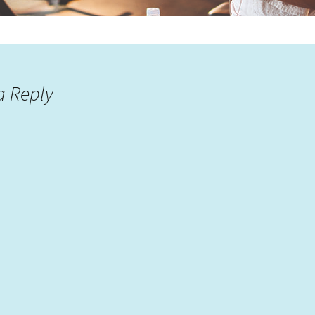
a Reply