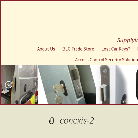
Supplyin
About Us
BLC Trade Store
Lost Car Keys?
Access Control Security Solutio
conexis-2