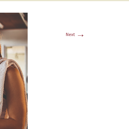
→
Next