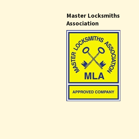
Master Locksmiths
Association