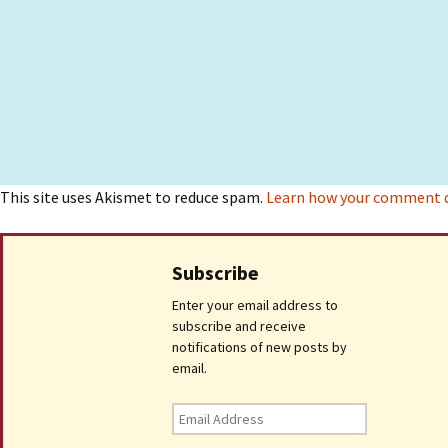
This site uses Akismet to reduce spam.
Learn how your comment da
Subscribe
Enter your email address to
subscribe and receive
notifications of new posts by
email.
Email
Address