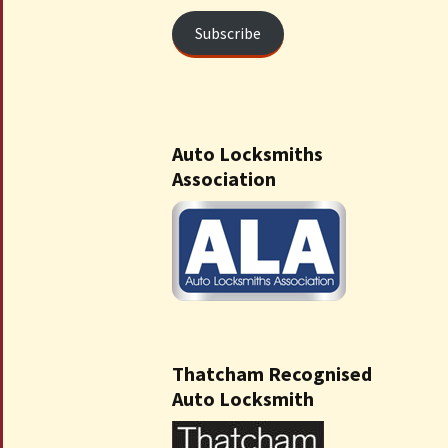
Subscribe
Auto Locksmiths
Association
Thatcham Recognised
Auto Locksmith