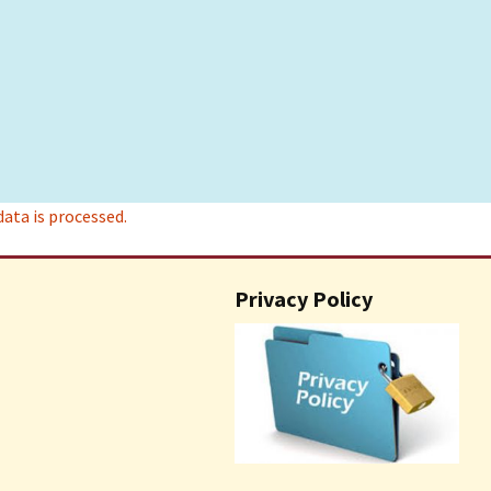
ta is processed.
Privacy Policy