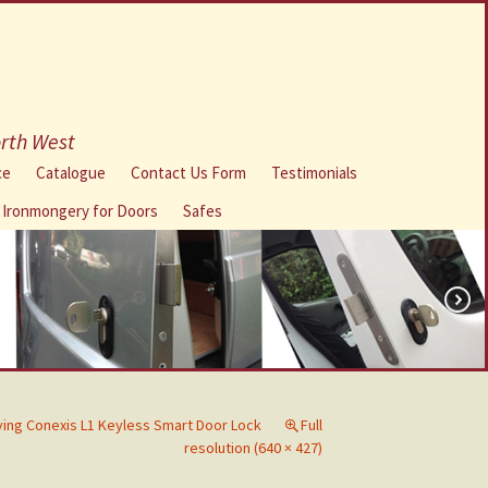
orth West
ce
Catalogue
Contact Us Form
Testimonials
l Ironmongery for Doors
Safes
iving Conexis L1 Keyless Smart Door Lock
Full
resolution (640 × 427)