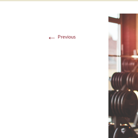
←
Previous