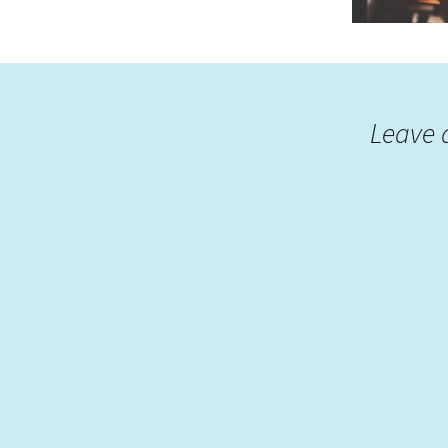
Leave 