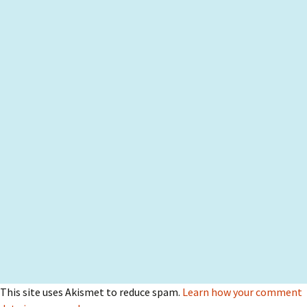
This site uses Akismet to reduce spam.
Learn how your comment