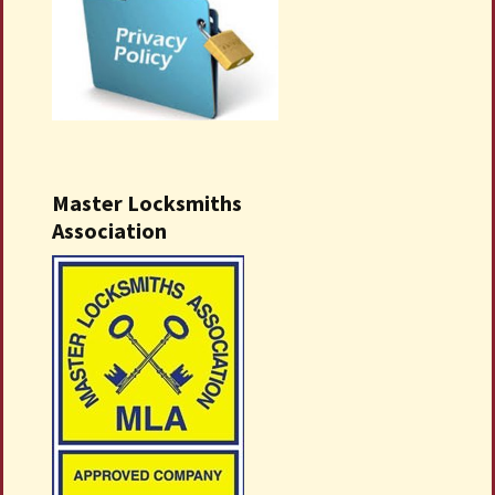
Master Locksmiths
Association