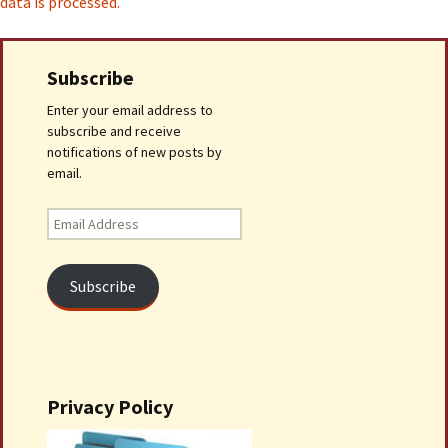
data is processed.
Subscribe
Enter your email address to
subscribe and receive
notifications of new posts by
email.
Email
Address
Subscribe
Privacy Policy