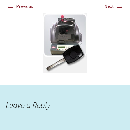
←
→
Previous
Next
Leave a Reply