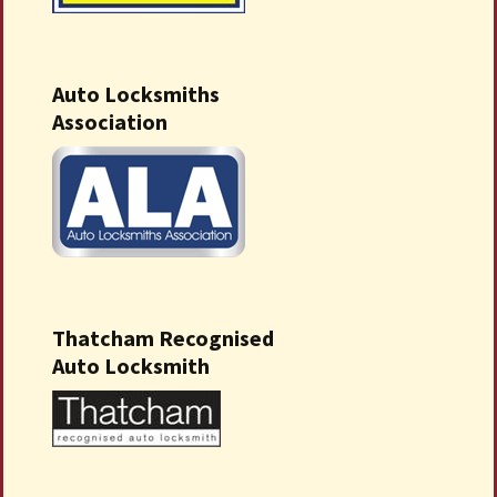
Auto Locksmiths
Association
Thatcham Recognised
Auto Locksmith