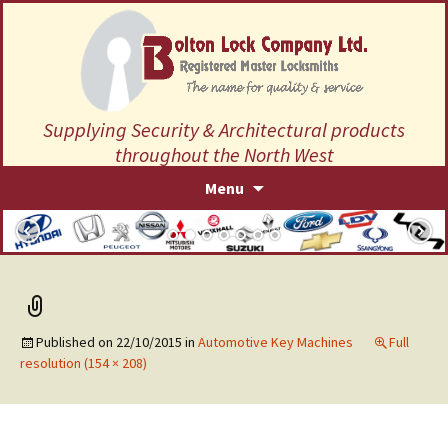
Supplying Security & Architectural products
throughout the North West
Skip
Menu
to
content
Published on
22/10/2015
in
Automotive Key Machines
Full
resolution (154 × 208)