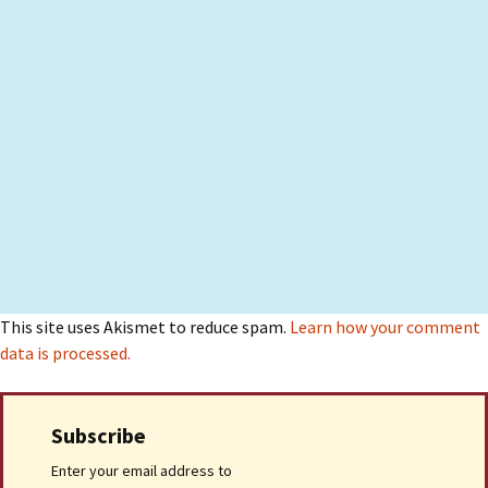
This site uses Akismet to reduce spam.
Learn how your comment
data is processed.
Subscribe
Enter your email address to