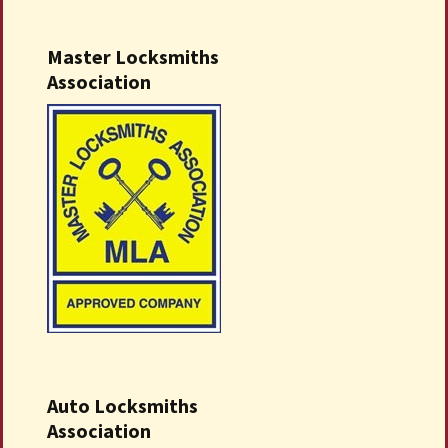
Master Locksmiths
Association
Auto Locksmiths
Association