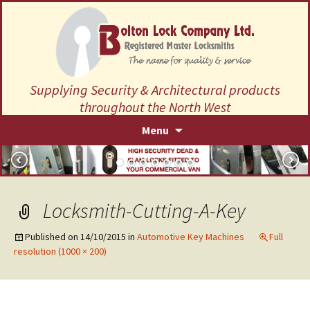
Supplying Security & Architectural products
throughout the North West
Skip
Menu
to
content
Locksmith-Cutting-A-Key
Published on
14/10/2015
in
Automotive Key Machines
Full
resolution (1000 × 200)