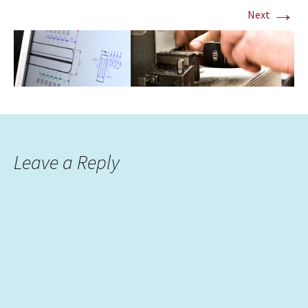
→
Next
Leave a Reply