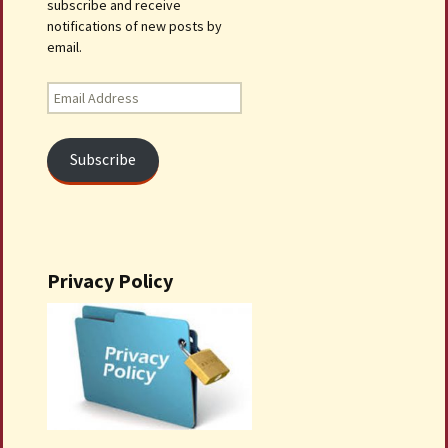
subscribe and receive
notifications of new posts by
email.
Email
Address
Subscribe
Privacy Policy