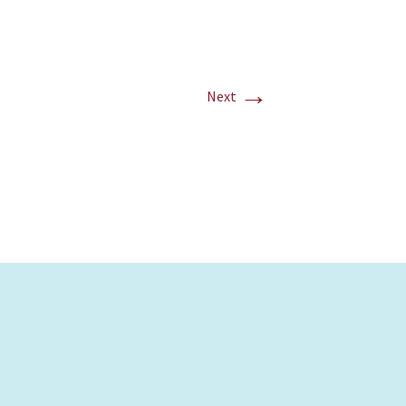
→
Next