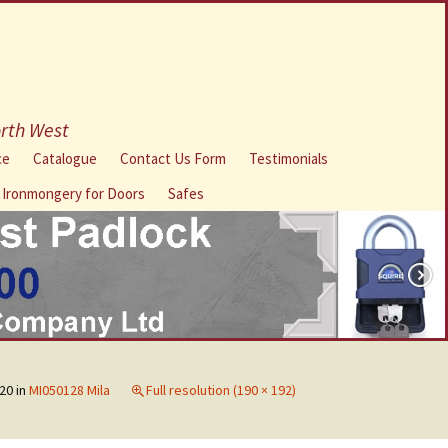
orth West
ce
Catalogue
Contact Us Form
Testimonials
l Ironmongery for Doors
Safes
20
in
MI050128 Mila
Full resolution (190 × 192)