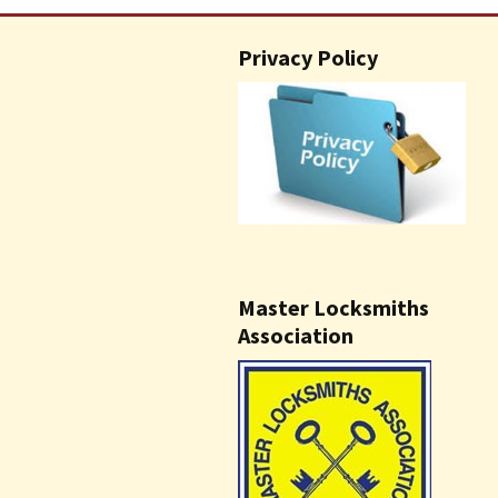
Privacy Policy
Master Locksmiths
Association