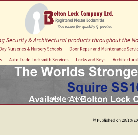
g Security & Architectural products throughout the N
Skip
Day Nurseries & Nursery Schools
Door Repair and Maintenance Servi
to
ns
Auto Trade Locksmith Services
Locks and Keys
Architectura
content
Published on
28/10/20