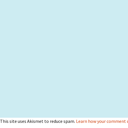
This site uses Akismet to reduce spam.
Learn how your comment da