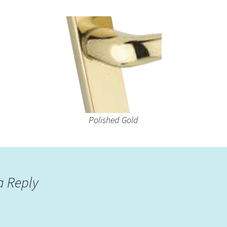
Polished Gold
a Reply