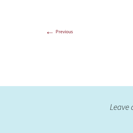
←
Previous
Leave 