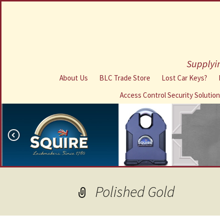
Supplyin
About Us
BLC Trade Store
Lost Car Keys?
Access Control Security Solutio
Polished Gold