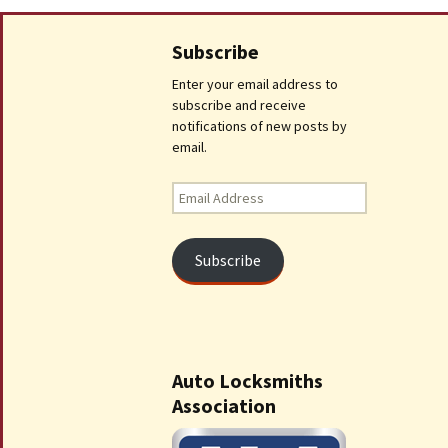
Subscribe
Enter your email address to
subscribe and receive
notifications of new posts by
email.
Email
Address
Subscribe
Auto Locksmiths
Association