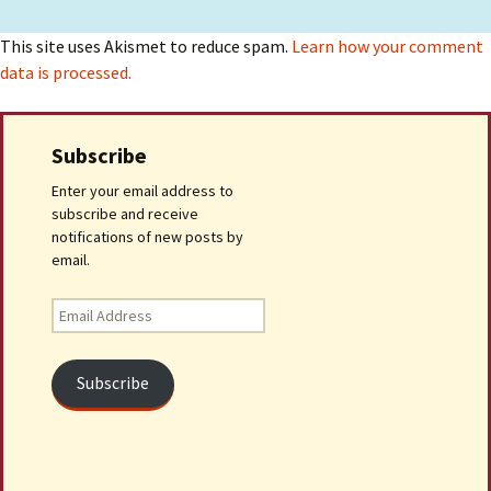
This site uses Akismet to reduce spam.
Learn how your comment
data is processed.
Subscribe
Enter your email address to
subscribe and receive
notifications of new posts by
email.
Email
Address
Subscribe