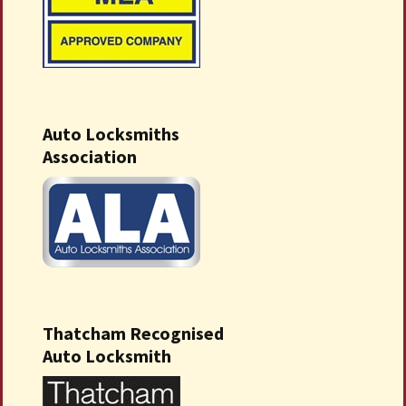
Auto Locksmiths
Association
Thatcham Recognised
Auto Locksmith