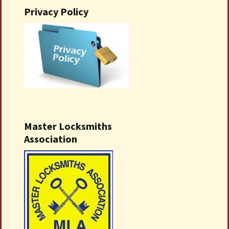
Privacy Policy
Master Locksmiths
Association