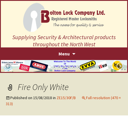
Supplying Security & Architectural products
throughout the North West
Skip
Menu
to
content
Fire Only White
Published on
15/08/2018
in
ZE15/30F/B
Full resolution (470 ×
313)