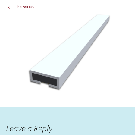
←
Previous
Leave a Reply