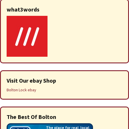
what3words
Visit Our ebay Shop
Bolton Lock ebay
The Best Of Bolton