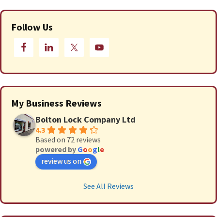
Follow Us
My Business Reviews
Bolton Lock Company Ltd
4.3
Based on 72 reviews
powered by
G
o
o
g
l
e
review us on
See All Reviews