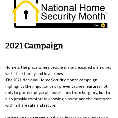
2021 Campaign
Home is the place where people make treasured memories
with their family and loved ones.
The 2021 National Home Security Month campaign
highlights the importance of preventative measures not
only to protect physical possessions from burglary, but to
also provide comfort in knowing a home and the memories
within it are safe and secure.
Bolton Lock Company Ltd
is delighted to be supporting