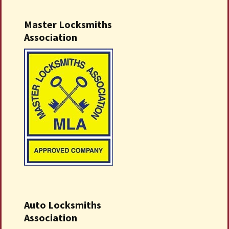
Master Locksmiths
Association
Auto Locksmiths
Association