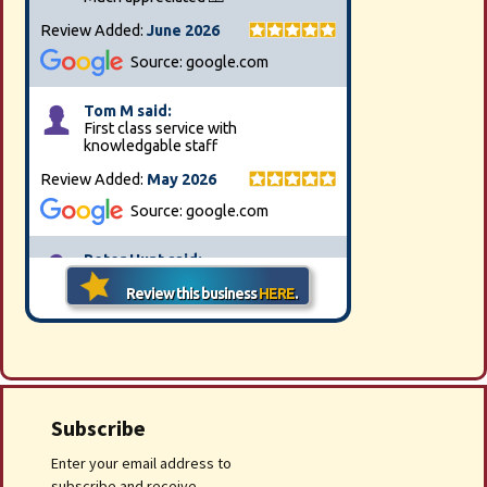
Subscribe
Enter your email address to
subscribe and receive