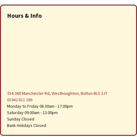
Hours & Info
354-360 Manchester Rd, Westhoughton, Bolton BL5 3JT
01942 811 186
Monday to Friday 08.30am - 17.00pm
Saturday 09.00am - 13.00pm
Sunday Closed
Bank Holidays Closed