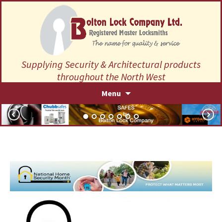
Supplying Security & Architectural products
throughout the North West
Skip
Menu
to
content