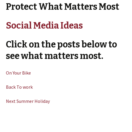
Protect What Matters Most
Social Media Ideas
Click on the posts below to
see what matters most.
On Your Bike
Back To work
Next Summer Holiday