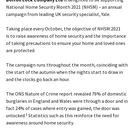
National Home Security Month 2021 (NHSM) – an annual
campaign from leading UK security specialist, Yale.
Taking place every October, the objective of NHSM 2021
is to raise awareness of home security and the importance
of taking precautions to ensure your home and loved ones
are protected.
The campaign runs throughout the month, coinciding with
the start of the autumn when the nights start to draw in
and the clocks go back an hour.
The ONS Nature of Crime report revealed 76% of domestic
burglaries in England and Wales were through a door and in
fact 24% of cases where entry was gained, the door was
1
unlocked.
Statistics such as this reinforce the need for
awareness around home security.