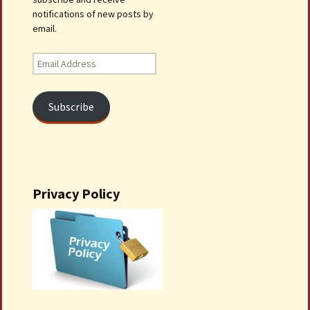
notifications of new posts by
email.
Email
Address
Subscribe
Privacy Policy