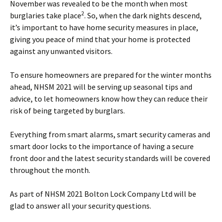
November was revealed to be the month when most
2
burglaries take place
. So, when the dark nights descend,
it’s important to have home security measures in place,
giving you peace of mind that your home is protected
against any unwanted visitors.
To ensure homeowners are prepared for the winter months
ahead, NHSM 2021 will be serving up seasonal tips and
advice, to let homeowners know how they can reduce their
risk of being targeted by burglars.
Everything from smart alarms, smart security cameras and
smart door locks to the importance of having a secure
front door and the latest security standards will be covered
throughout the month.
As part of NHSM 2021 Bolton Lock Company Ltd will be
glad to answer all your security questions.